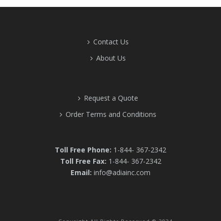
Contact Us
About Us
Request a Quote
Order Terms and Conditions
Toll Free Phone:
1-844- 367-2342
Toll Free Fax:
1-844- 367-2342
Email:
info@adiainc.com