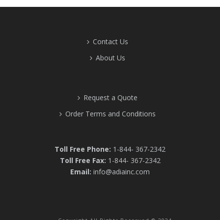
Contact Us
About Us
Request a Quote
Order Terms and Conditions
Toll Free Phone:
1-844- 367-2342
Toll Free Fax:
1-844- 367-2342
Email:
info@adiainc.com