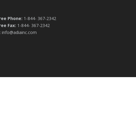
Free Phone:
1-844- 367-2342
ree Fax:
1-844- 367-2342
:
info@adiainc.com