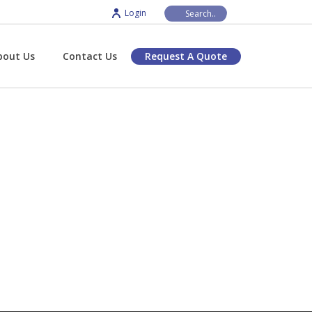
Login
bout Us
Contact Us
Request A Quote