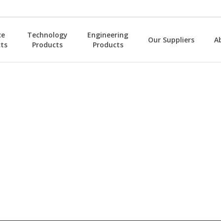
ce
Technology
Engineering
Our Suppliers
A
ts
Products
Products