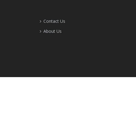
Contact Us
About Us