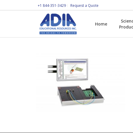
+1 844-351-3429
Request a Quote
Scien
Home
Produc