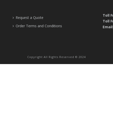
Toll 
Request a Quote
Toll F
Order Terms and Conditions
Email
Copyright All Rights Reserved © 2024