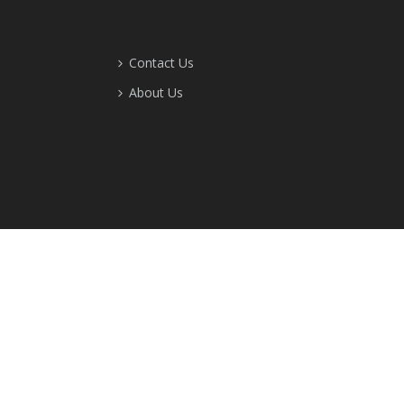
Contact Us
About Us