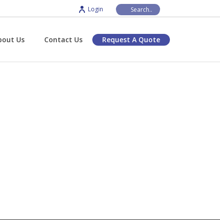
Login
bout Us
Contact Us
Request A Quote