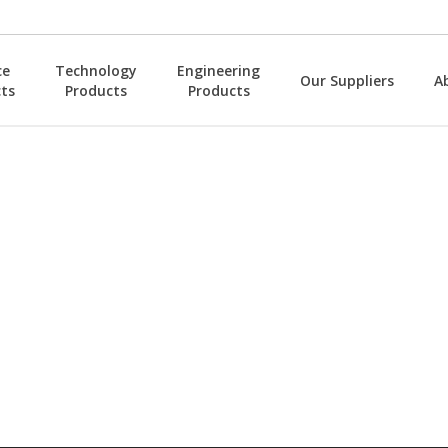
ce
Technology
Engineering
Our Suppliers
A
ts
Products
Products