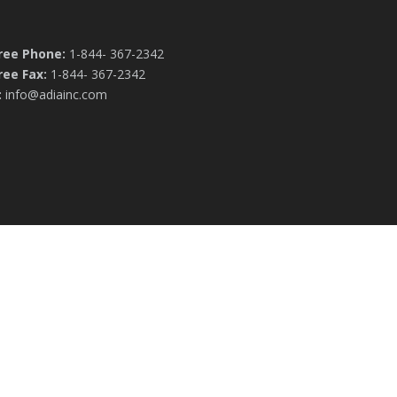
Free Phone:
1-844- 367-2342
ree Fax:
1-844- 367-2342
:
info@adiainc.com