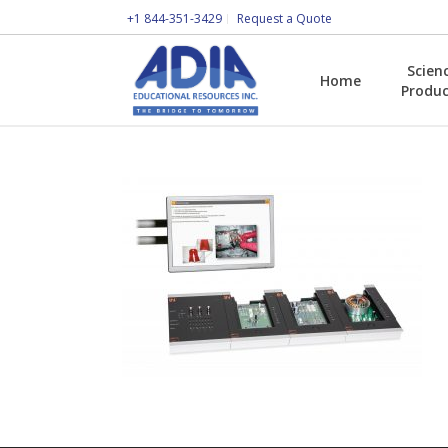
+1 844-351-3429
Request a Quote
Scien
Home
Produc