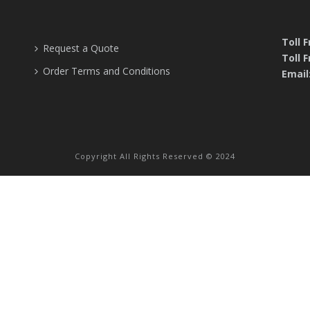
Toll 
Request a Quote
Toll F
Order Terms and Conditions
Email
Copyright All Rights Reserved © 2024