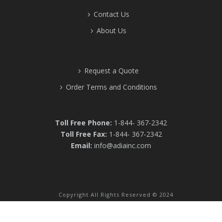
Contact Us
About Us
Request a Quote
Order Terms and Conditions
Toll Free Phone:
1-844- 367-2342
Toll Free Fax:
1-844- 367-2342
Email:
info@adiainc.com
Copyright All Rights Reserved © 2024