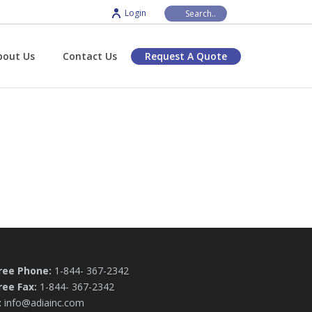
Login
bout Us
Contact Us
Request A Quote
Free Phone:
1-844- 367-2342
ree Fax:
1-844- 367-2342
:
info@adiainc.com