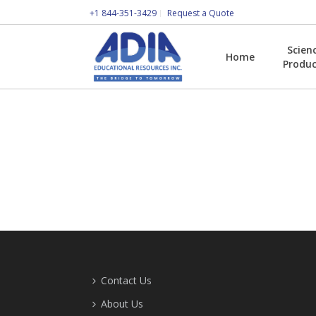
+1 844-351-3429
Request a Quote
Scien
Home
Produc
Contact Us
About Us