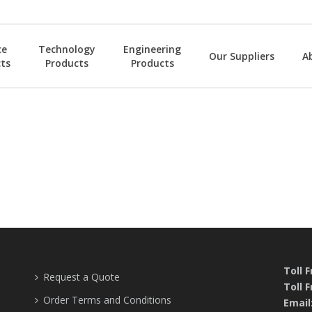
ce
Technology
Engineering
Our Suppliers
A
ts
Products
Products
Toll 
Request a Quote
Toll F
Order Terms and Conditions
Email