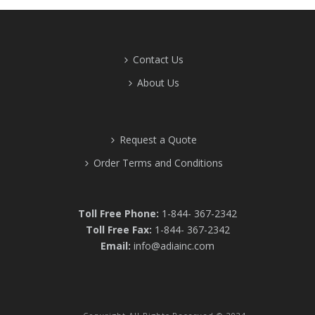
Contact Us
About Us
Request a Quote
Order Terms and Conditions
Toll Free Phone:
1-844- 367-2342
Toll Free Fax:
1-844- 367-2342
Email:
info@adiainc.com