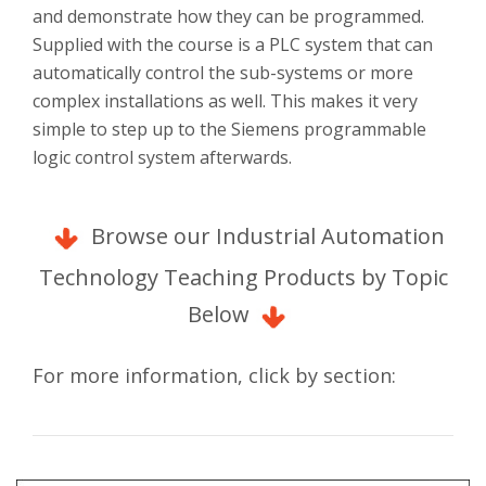
and demonstrate how they can be programmed.
Supplied with the course is a PLC system that can
automatically control the sub-systems or more
complex installations as well. This makes it very
simple to step up to the Siemens programmable
logic control system afterwards.
Browse our Industrial Automation
Technology Teaching Products by Topic
Below
For more information, click by section: