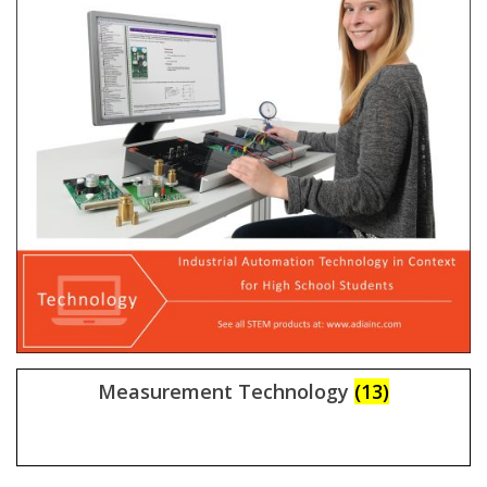
Measurement Technology
(13)