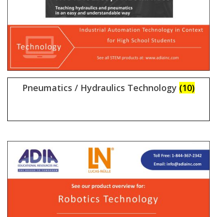
Pneumatics / Hydraulics Technology
(10)