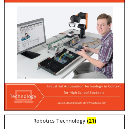
Robotics Technology
(21)