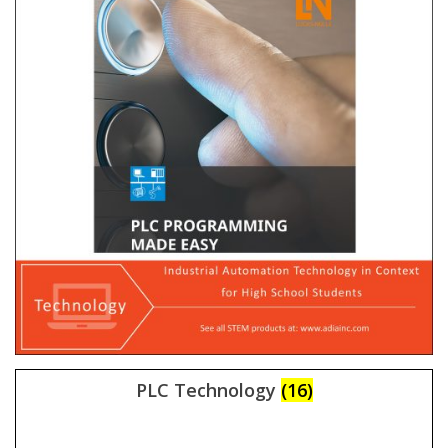
PLC Technology
(16)