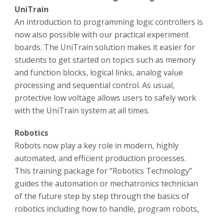
UniTrain
An introduction to programming logic controllers is
now also possible with our practical experiment
boards. The UniTrain solution makes it easier for
students to get started on topics such as memory
and function blocks, logical links, analog value
processing and sequential control. As usual,
protective low voltage allows users to safely work
with the UniTrain system at all times.
Robotics
Robots now play a key role in modern, highly
automated, and efficient production processes.
This training package for “Robotics Technology”
guides the automation or mechatronics technician
of the future step by step through the basics of
robotics including how to handle, program robots,