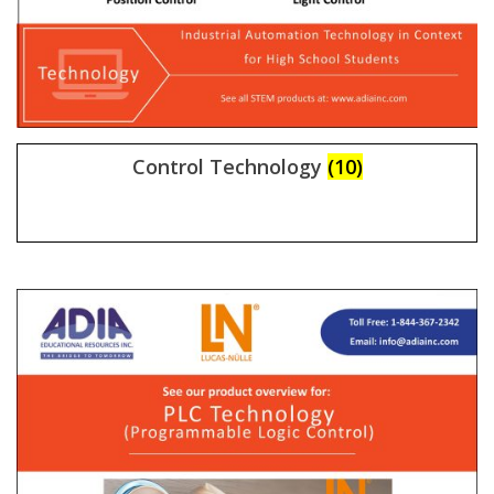
Control Technology
(10)