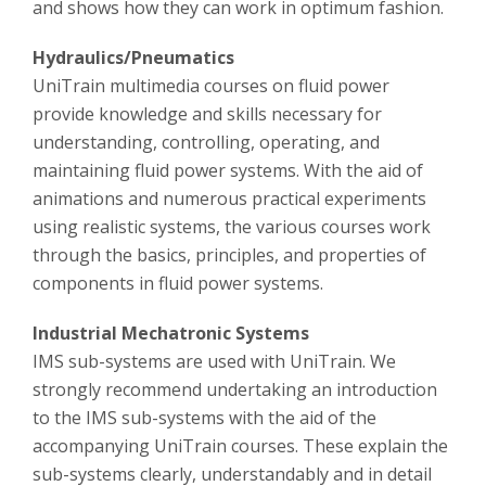
and shows how they can work in optimum fashion.
Hydraulics/Pneumatics
UniTrain multimedia courses on fluid power
provide knowledge and skills necessary for
understanding, controlling, operating, and
maintaining fluid power systems. With the aid of
animations and numerous practical experiments
using realistic systems, the various courses work
through the basics, principles, and properties of
components in fluid power systems.
Industrial Mechatronic Systems
IMS sub-systems are used with UniTrain. We
strongly recommend undertaking an introduction
to the IMS sub-systems with the aid of the
accompanying UniTrain courses. These explain the
sub-systems clearly, understandably and in detail