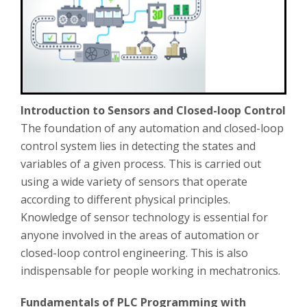
Introduction to Sensors and Closed-loop Control
The foundation of any automation and closed-loop
control system lies in detecting the states and
variables of a given process. This is carried out
using a wide variety of sensors that operate
according to different physical principles.
Knowledge of sensor technology is essential for
anyone involved in the areas of automation or
closed-loop control engineering. This is also
indispensable for people working in mechatronics.
Fundamentals of PLC Programming with