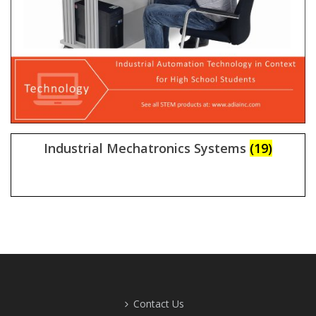
Industrial Mechatronics Systems
(19)
Contact Us