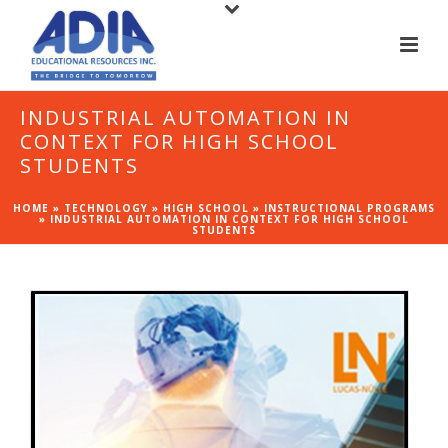
INDUSTRIAL AUTOMATION IN
CONTEXT FOR HIGH SCHOOL
STUDENTS
HOME
»
TECHNOLOGY
»
HIGH SCHOOL
»
INSTRUCTIONAL PROGRAMS
»
INDUSTRIAL AUTOMATION IN CONTEXT FOR HIGH SCHOOL
STUDENTS