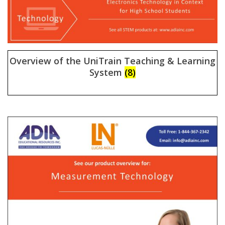
Overview of the UniTrain Teaching & Learning
System
(8)