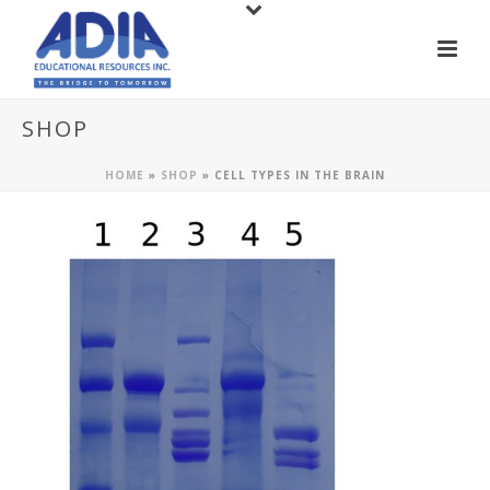
SHOP
HOME
»
SHOP
»
CELL TYPES IN THE BRAIN