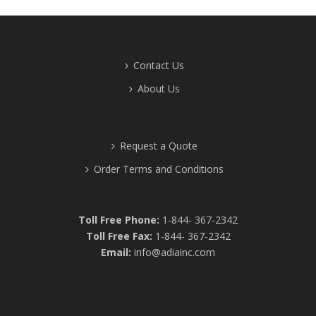
Contact Us
About Us
Request a Quote
Order Terms and Conditions
Toll Free Phone:
1-844- 367-2342
Toll Free Fax:
1-844- 367-2342
Email:
info@adiainc.com