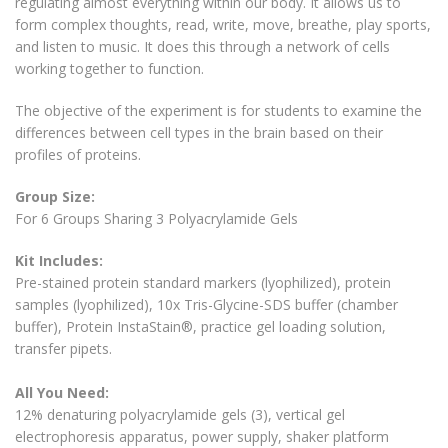
regulating almost everything within our body. It allows us to
form complex thoughts, read, write, move, breathe, play sports,
and listen to music. It does this through a network of cells
working together to function.
The objective of the experiment is for students to examine the
differences between cell types in the brain based on their
profiles of proteins.
Group Size:
For 6 Groups Sharing 3 Polyacrylamide Gels
Kit Includes:
Pre-stained protein standard markers (lyophilized), protein
samples (lyophilized), 10x Tris-Glycine-SDS buffer (chamber
buffer), Protein InstaStain®, practice gel loading solution,
transfer pipets.
All You Need:
12% denaturing polyacrylamide gels (3), vertical gel
electrophoresis apparatus, power supply, shaker platform