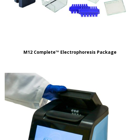
M12 Complete™ Electrophoresis Package