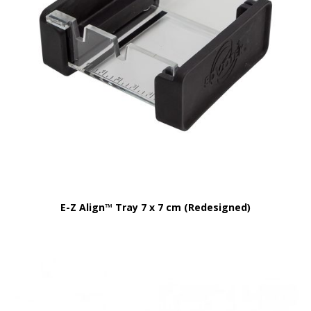
E-Z Align™ Tray 7 x 7 cm (Redesigned)