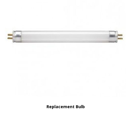
Replacement Bulb