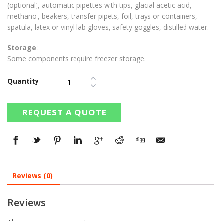
(optional), automatic pipettes with tips, glacial acetic acid,
methanol, beakers, transfer pipets, foil, trays or containers,
spatula, latex or vinyl lab gloves, safety goggles, distilled water.
Storage:
Some components require freezer storage.
Quantity
REQUEST A QUOTE
Reviews (0)
Reviews