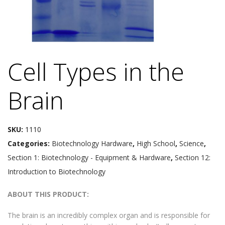
Cell Types in the
Brain
SKU:
1110
Categories:
Biotechnology Hardware
,
High School
,
Science
,
Section 1: Biotechnology - Equipment & Hardware
,
Section 12:
Introduction to Biotechnology
ABOUT THIS PRODUCT:
The brain is an incredibly complex organ and is responsible for