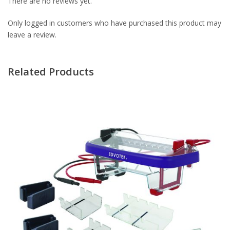
There are no reviews yet.
Only logged in customers who have purchased this product may
leave a review.
Related Products