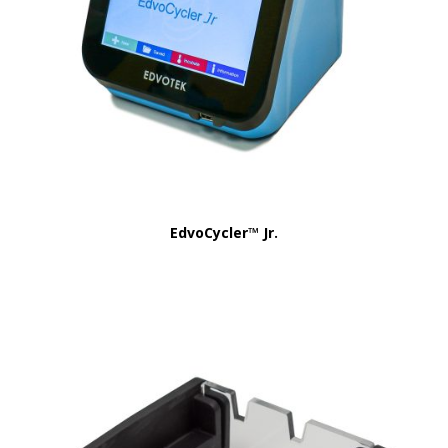
EdvoCycler™ Jr.