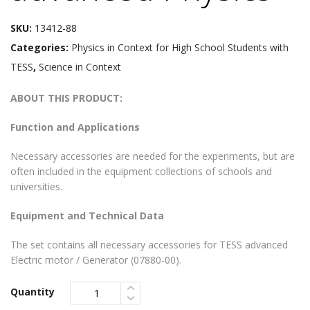
SKU:
13412-88
Categories:
Physics in Context for High School Students with
TESS
,
Science in Context
ABOUT THIS PRODUCT:
Function and Applications
Necessary accessories are needed for the experiments, but are
often included in the equipment collections of schools and
universities.
Equipment and Technical Data
The set contains all necessary accessories for TESS advanced
Electric motor / Generator (07880-00).
Quantity