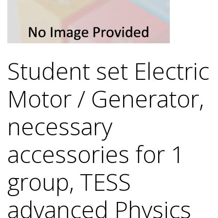
Student set Electric
Motor / Generator,
necessary
accessories for 1
group, TESS
advanced Physics