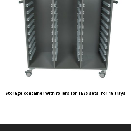
Storage container with rollers for TESS sets, for 18 trays