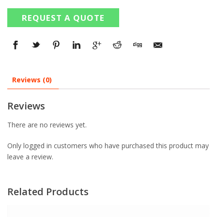
REQUEST A QUOTE
Reviews (0)
Reviews
There are no reviews yet.
Only logged in customers who have purchased this product may
leave a review.
Related Products