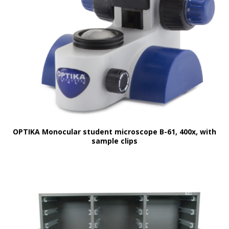
OPTIKA Monocular student microscope B-61, 400x, with
sample clips