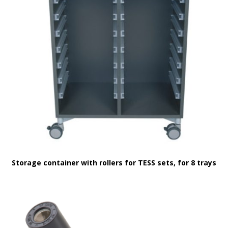
Storage container with rollers for TESS sets, for 8 trays