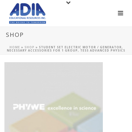
SHOP
HOME
»
SHOP
»
STUDENT SET ELECTRIC MOTOR / GENERATOR,
NECESSARY ACCESSORIES FOR 1 GROUP, TESS ADVANCED PHYSICS