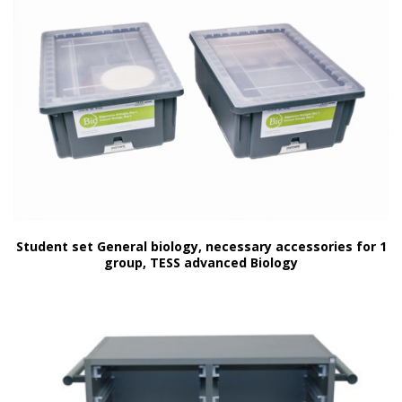
Student set General biology, necessary accessories for 1
group, TESS advanced Biology