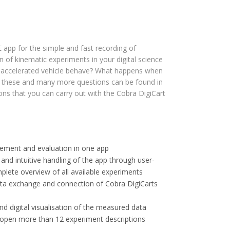
app for the simple and fast recording of
 of kinematic experiments in your digital science
 accelerated vehicle behave? What happens when
to these and many more questions can be found in
ions that you can carry out with the Cobra DigiCart
rement and evaluation in one app
 and intuitive handling of the app through user-
plete overview of all available experiments
ata exchange and connection of Cobra DigiCarts
and digital visualisation of the measured data
open more than 12 experiment descriptions