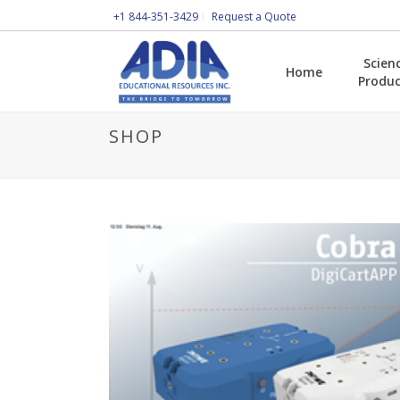
+1 844-351-3429
Request a Quote
Scien
Home
Produc
SHOP