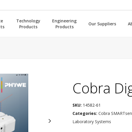
ce
Technology
Engineering
Our Suppliers
A
ts
Products
Products
Cobra Di
SKU:
14582-61
Categories:
Cobra SMARTsens
Laboratory Systems