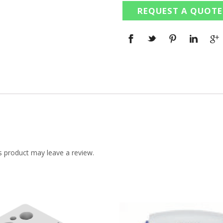
REQUEST A QUOTE
 product may leave a review.