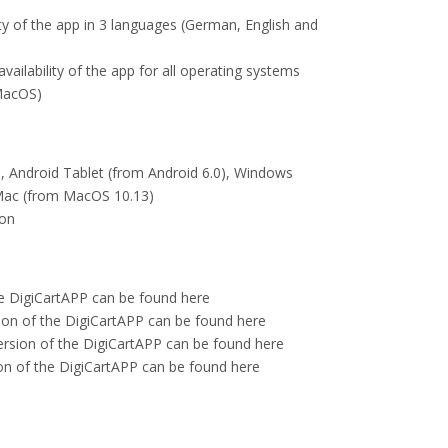
lity of the app in 3 languages (German, English and
ailability of the app for all operating systems
MacOS)
), Android Tablet (from Android 6.0), Windows
 Mac (from MacOS 10.13)
ion
he DigiCartAPP can be found here
ion of the DigiCartAPP can be found here
sion of the DigiCartAPP can be found here
 of the DigiCartAPP can be found here