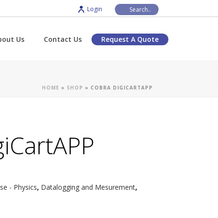
Login
bout Us
Contact Us
Request A Quote
HOME
»
SHOP
»
COBRA DIGICARTAPP
giCartAPP
e - Physics
,
Datalogging and Mesurement
,