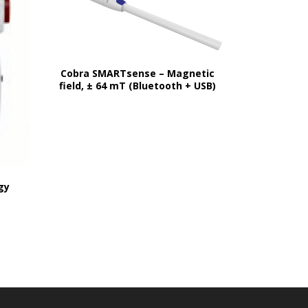
Cobra SMARTsense – Magnetic
field, ± 64 mT (Bluetooth + USB)
gy