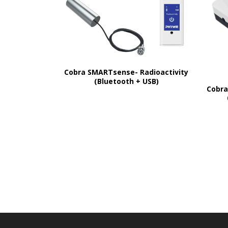
Cobra SMARTsense- Radioactivity
(Bluetooth + USB)
Cobra