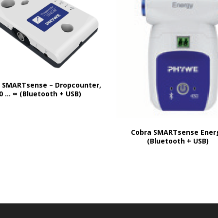
 SMARTsense – Dropcounter,
0 … ∞ (Bluetooth + USB)
Cobra SMARTsense Ener
(Bluetooth + USB)