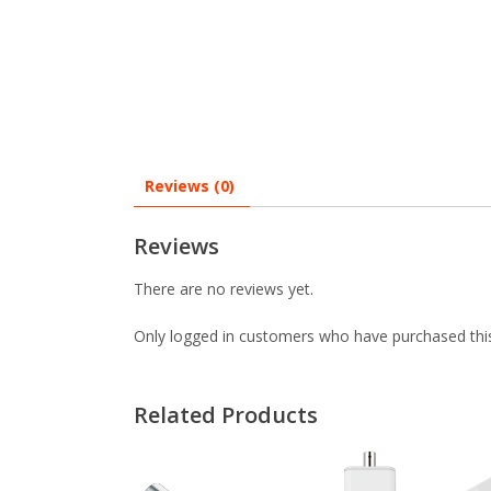
Reviews (0)
Reviews
There are no reviews yet.
Only logged in customers who have purchased this
Related Products