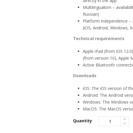
directly in the app
Multilingualism – availabi
Russian)
Platform independence – av
(iOS, Android, Windows, 
Technical requirements
Apple iPad (from iOS 12.0
(from version 10), Apple
Active Bluetooth connect
Downloads
iOS: The iOS version of t
Android: The Android vers
Windows: The Windows ver
MacOS: The MacOS version
Quantity