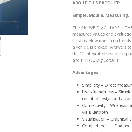
ABOUT THIS PRODUCT:
Simple. Mobile. Measuring.
The PHYWE DigiCartAPP is THE 
measured values and evaluation
lessons. How does a uniformly
a vehicle is braked? Answers 
the 12 integrated test descript
and PHYWE DigiCartAPP.
Advantages
Simplicity – Direct measu
User-friendliness – Simple
oriented design and a com
Connectivity – Wireless d
via Bluetooth
Visualisation – Graphical 
Completeness – Find and 