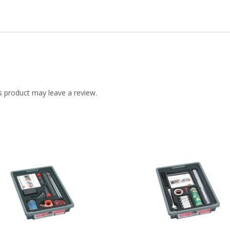
 product may leave a review.