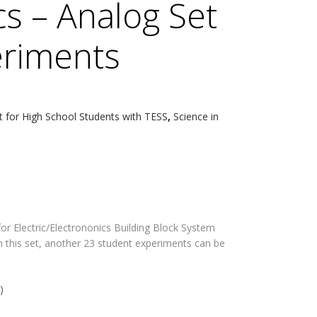
cs – Analog Set
eriments
t for High School Students with TESS
,
Science in
r Electric/Electrononics Building Block System
h this set, another 23 student experiments can be
)