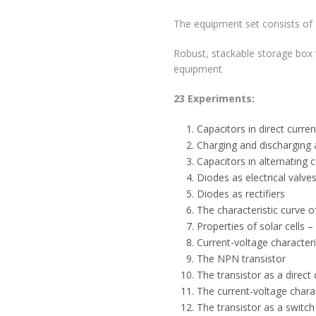
The equipment set consists of
Robust, stackable storage box w
equipment
23 Experiments:
Capacitors in direct current
Charging and discharging 
Capacitors in alternating c
Diodes as electrical valve
Diodes as rectifiers
The characteristic curve of
Properties of solar cells 
Current-voltage characteris
The NPN transistor
The transistor as a direct 
The current-voltage charac
The transistor as a switch