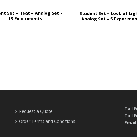
nt Set – Heat – Analog Set –
Student Set – Look at Lig
13 Experiments
Analog Set – 5 Experime
Toll 
Request a Quote
Toll F
Order Terms and Conditions
Email