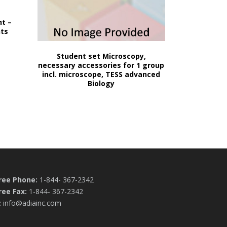
ht –
nts
Student set Microscopy,
necessary accessories for 1 group
incl. microscope, TESS advanced
Biology
Free Phone:
1-844- 367-2342
ree Fax:
1-844- 367-2342
:
info@adiainc.com