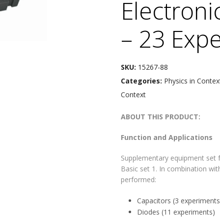
Electroni
– 23 Exp
SKU:
15267-88
Categories:
Physics in Contex
Context
ABOUT THIS PRODUCT:
Function and Applications
Supplementary equipment set fo
Basic set 1. In combination wit
performed:
Capacitors (3 experiments
Diodes (11 experiments)