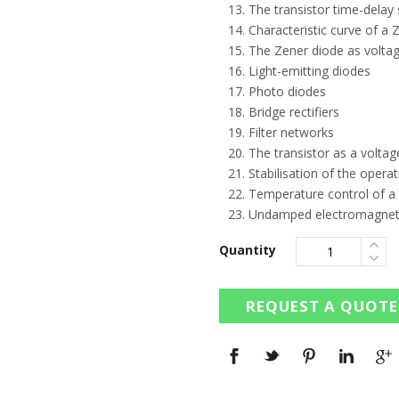
The transistor time-delay 
Characteristic curve of a 
The Zener diode as voltage
Light-emitting diodes
Photo diodes
Bridge rectifiers
Filter networks
The transistor as a voltag
Stabilisation of the operat
Temperature control of a 
Undamped electromagnetic
Quantity
REQUEST A QUOTE