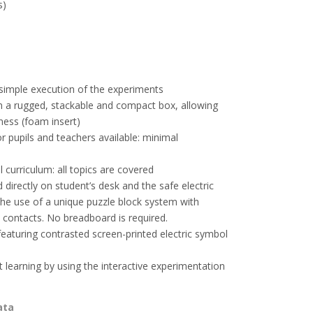
s)
simple execution of the experiments
n a rugged, stackable and compact box, allowing
ness (foam insert)
or pupils and teachers available: minimal
 curriculum: all topics are covered
 directly on student’s desk and the safe electric
the use of a unique puzzle block system with
 contacts. No breadboard is required.
aturing contrasted screen-printed electric symbol
t learning by using the interactive experimentation
ata