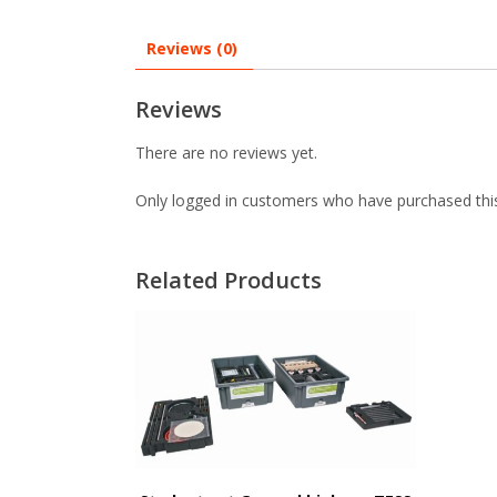
Reviews (0)
Reviews
There are no reviews yet.
Only logged in customers who have purchased this
Related Products