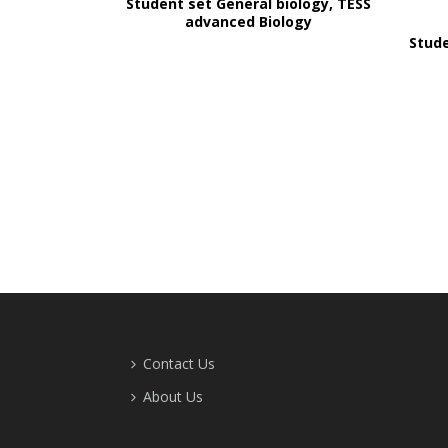
Student set General biology, TESS
advanced Biology
Stude
Contact Us
About Us