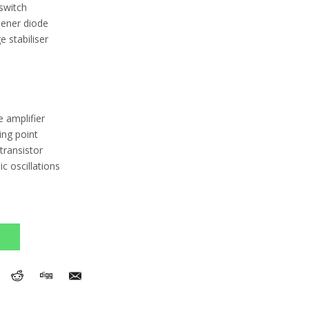
switch
Zener diode
 stabiliser
e amplifier
ing point
transistor
 oscillations