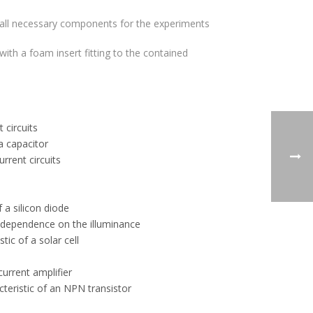
 all necessary components for the experiments
ith a foam insert fitting to the contained
 circuits
a capacitor
urrent circuits
s
 a silicon diode
– dependence on the illuminance
tic of a solar cell
current amplifier
teristic of an NPN transistor