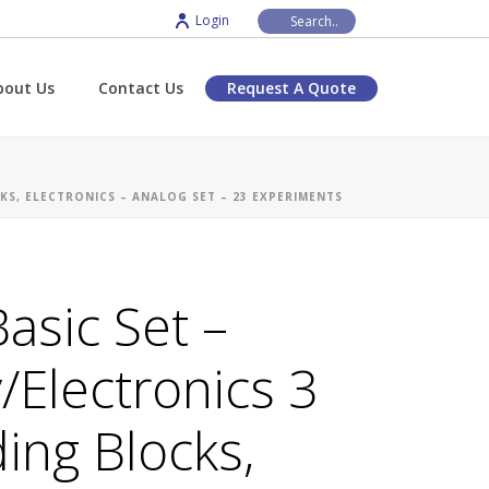
Login
bout Us
Contact Us
Request A Quote
KS, ELECTRONICS – ANALOG SET – 23 EXPERIMENTS
asic Set –
y/Electronics 3
ding Blocks,