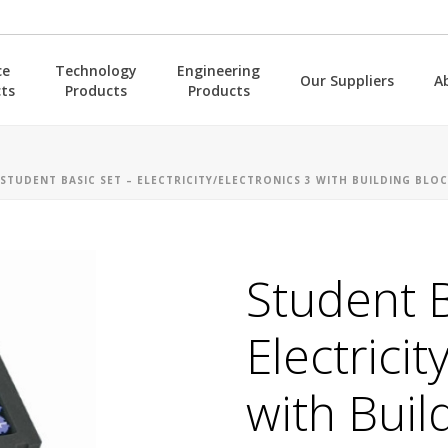
ce
Technology
Engineering
Our Suppliers
A
ts
Products
Products
STUDENT BASIC SET – ELECTRICITY/ELECTRONICS 3 WITH BUILDING BLOC
Student B
Electricit
with Buil