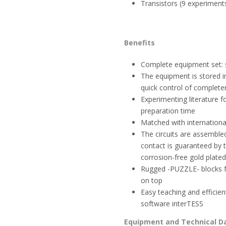
Transistors (9 experiment
Benefits
Complete equipment set: 
The equipment is stored i
quick control of complete
Experimenting literature f
preparation time
Matched with international
The circuits are assembled
contact is guaranteed by 
corrosion-free gold plated
Rugged -PUZZLE- blocks fe
on top
Easy teaching and efficien
software interTESS
Equipment and Technical D