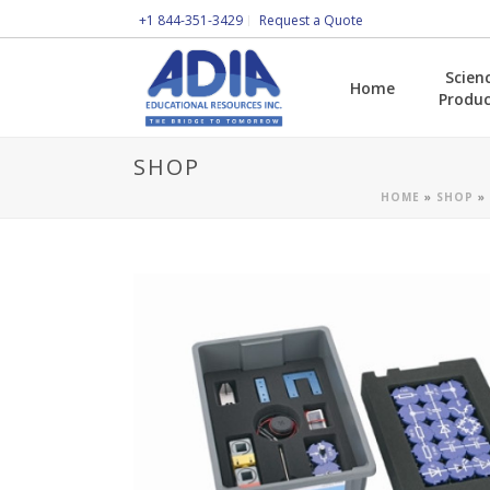
+1 844-351-3429
Request a Quote
Scien
Home
Produc
SHOP
HOME
»
SHOP
»