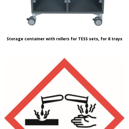
Storage container with rollers for TESS sets, for 8 trays