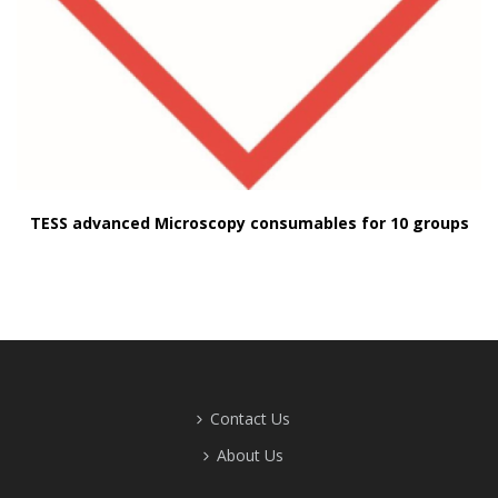
TESS advanced Microscopy consumables for 10 groups
Contact Us
About Us