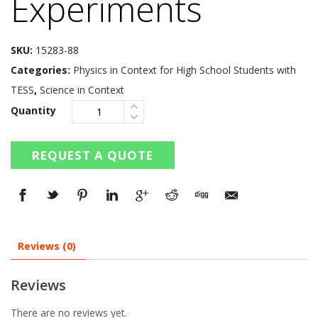
Experiments
SKU:
15283-88
Categories:
Physics in Context for High School Students with
TESS
,
Science in Context
Quantity
REQUEST A QUOTE
Reviews (0)
Reviews
There are no reviews yet.