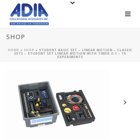
SHOP
HOME
»
SHOP
»
STUDENT BASIC SET – LINEAR MOTION – CLASSIC
SETS – STUDENT SET LINEAR MOTION WITH TIMER 2-1 – 10
EXPERIMENTS