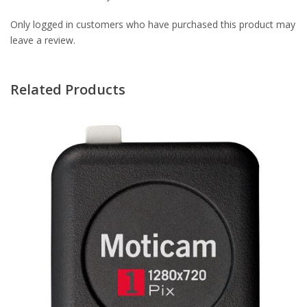
Only logged in customers who have purchased this product may
leave a review.
Related Products