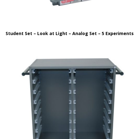
Student Set – Look at Light – Analog Set – 5 Experiments