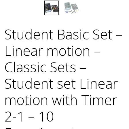
Student Basic Set –
Linear motion –
Classic Sets –
Student set Linear
motion with Timer
2-1 – 10