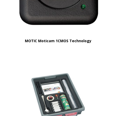
MOTIC Moticam 1CMOS Technology