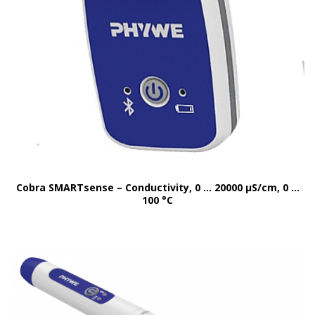
Cobra SMARTsense – Conductivity, 0 … 20000 μS/cm, 0 …
100 °C