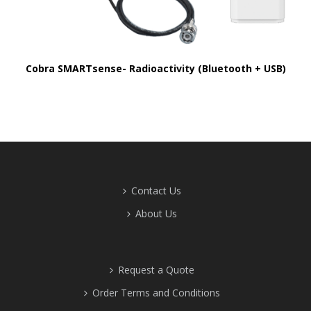
Cobra SMARTsense- Radioactivity (Bluetooth + USB)
Contact Us
About Us
Request a Quote
Order Terms and Conditions