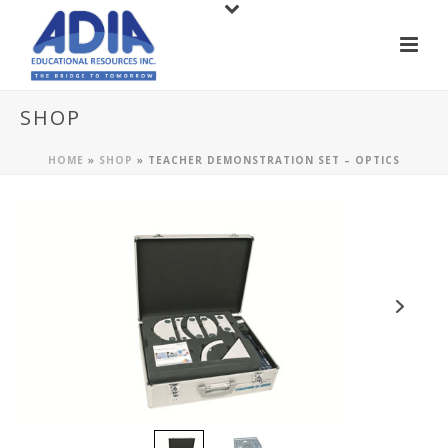
SHOP
HOME
»
SHOP
»
TEACHER DEMONSTRATION SET – OPTICS