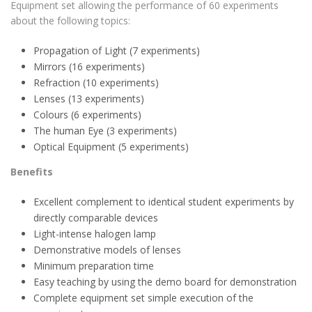
Equipment set allowing the performance of 60 experiments
about the following topics:
Propagation of Light (7 experiments)
Mirrors (16 experiments)
Refraction (10 experiments)
Lenses (13 experiments)
Colours (6 experiments)
The human Eye (3 experiments)
Optical Equipment (5 experiments)
Benefits
Excellent complement to identical student experiments by
directly comparable devices
Light-intense halogen lamp
Demonstrative models of lenses
Minimum preparation time
Easy teaching by using the demo board for demonstration
Complete equipment set simple execution of the