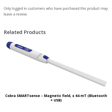
Only logged in customers who have purchased this product may
leave a review.
Related Products
Cobra SMARTsense – Magnetic field, ± 64 mT (Bluetooth
+ USB)