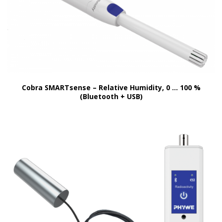
Cobra SMARTsense – Relative Humidity, 0 … 100 %
(Bluetooth + USB)