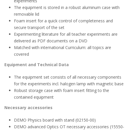
experiments
The equipment is stored in a robust aluminum case with
removable lid
Foam insert for a quick control of completeness and
secure transport of the set
Experimenting literature for all teacher experiments are
delivered as PDF documents on a DVD
Matched with international Curriculum: all topics are
covered
Equipment and Technical Data
The equipment set consists of all necessary components
for the experiments incl. halogen lamp with magnetic base
Robust storage case with foam insert fitting to the
contained equipment
Necessary accessories
DEMO Physics board with stand (02150-00)
DEMO advanced Optics OT necessary accessories (15550-