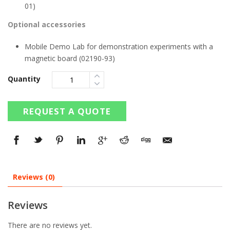
01)
Optional accessories
Mobile Demo Lab for demonstration experiments with a
magnetic board (02190-93)
Quantity
REQUEST A QUOTE
Reviews (0)
Reviews
There are no reviews yet.