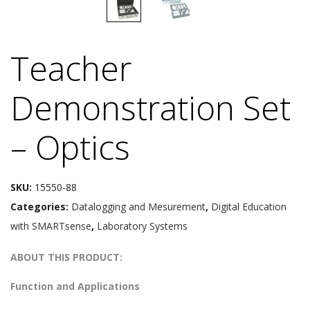
Teacher
Demonstration Set
– Optics
SKU:
15550-88
Categories:
Datalogging and Mesurement
,
Digital Education
with SMARTsense
,
Laboratory Systems
ABOUT THIS PRODUCT:
Function and Applications