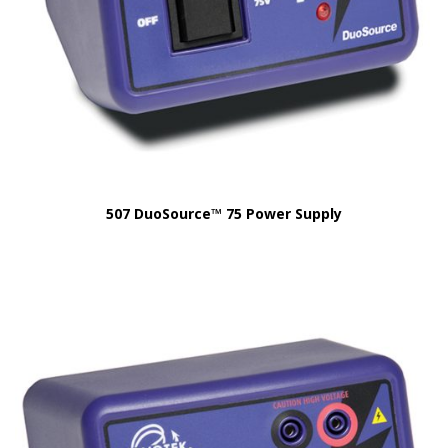
507 DuoSource™ 75 Power Supply