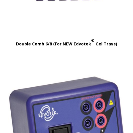
®
Double Comb 6/8 (For NEW Edvotek
Gel Trays)