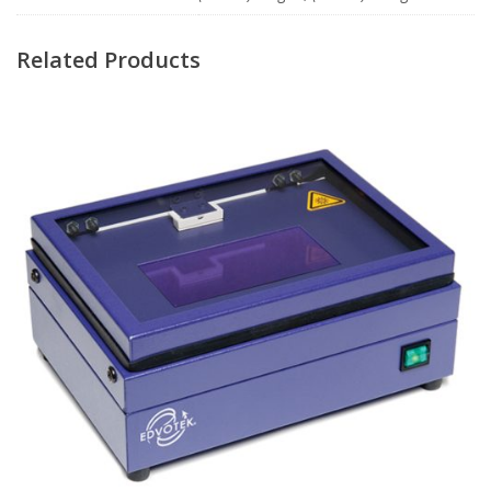
Related Products