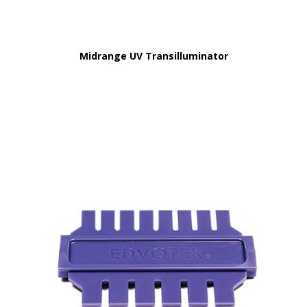
Midrange UV Transilluminator