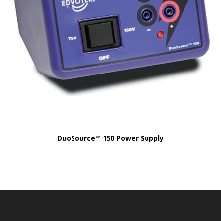
DuoSource™ 150 Power Supply