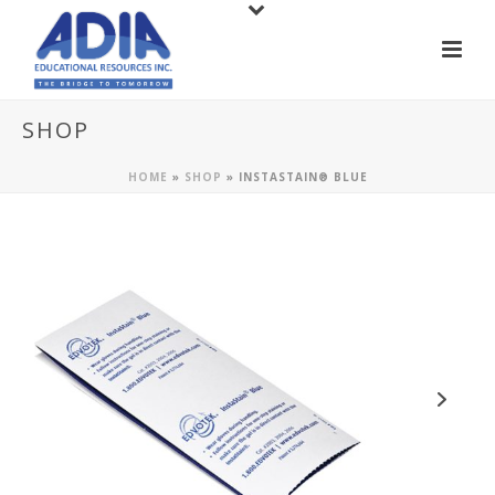
SHOP
HOME
»
SHOP
»
INSTASTAIN® BLUE