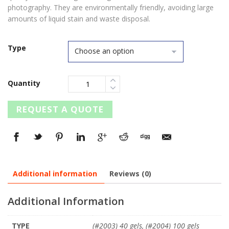
photography. They are environmentally friendly, avoiding large
amounts of liquid stain and waste disposal.
Type
Quantity
REQUEST A QUOTE
Additional information
Reviews (0)
Additional Information
TYPE
(#2003) 40 gels, (#2004) 100 gels