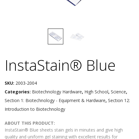
InstaStain® Blue
SKU:
2003-2004
Categories:
Biotechnology Hardware
,
High School
,
Science
,
Section 1: Biotechnology - Equipment & Hardware
,
Section 12:
Introduction to Biotechnology
ABOUT THIS PRODUCT:
InstaStain® Blue sheets stain gels in minutes and give high
quality and uniform gel staining with excellent results for