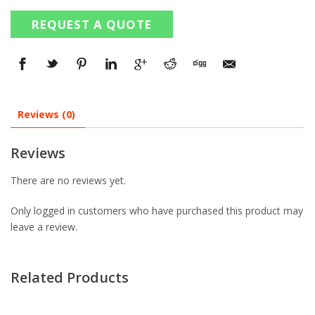
REQUEST A QUOTE
Reviews (0)
Reviews
There are no reviews yet.
Only logged in customers who have purchased this product may
leave a review.
Related Products