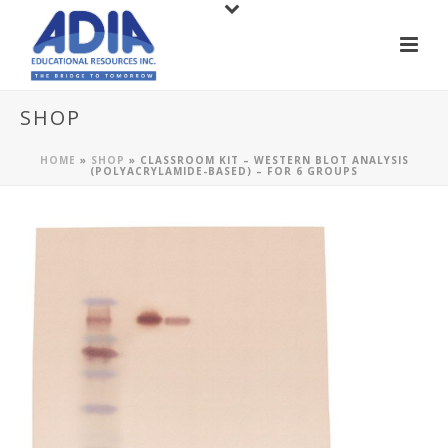
SHOP
HOME
»
SHOP
»
CLASSROOM KIT – WESTERN BLOT ANALYSIS
(POLYACRYLAMIDE-BASED) – FOR 6 GROUPS