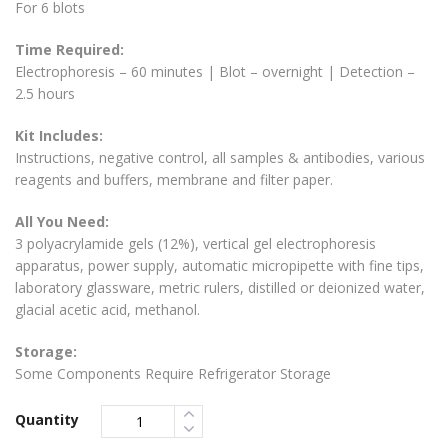
For 6 blots
Time Required:
Electrophoresis – 60 minutes | Blot – overnight | Detection –
2.5 hours
Kit Includes:
Instructions, negative control, all samples & antibodies, various
reagents and buffers, membrane and filter paper.
All You Need:
3 polyacrylamide gels (12%), vertical gel electrophoresis
apparatus, power supply, automatic micropipette with fine tips,
laboratory glassware, metric rulers, distilled or deionized water,
glacial acetic acid, methanol.
Storage:
Some Components Require Refrigerator Storage
Quantity