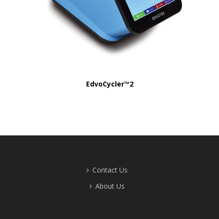
EdvoCycler™2
Contact Us
About Us