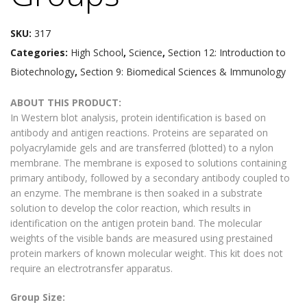
SKU:
317
Categories:
High School
,
Science
,
Section 12: Introduction to
Biotechnology
,
Section 9: Biomedical Sciences & Immunology
ABOUT THIS PRODUCT:
In Western blot analysis, protein identification is based on
antibody and antigen reactions. Proteins are separated on
polyacrylamide gels and are transferred (blotted) to a nylon
membrane. The membrane is exposed to solutions containing
primary antibody, followed by a secondary antibody coupled to
an enzyme. The membrane is then soaked in a substrate
solution to develop the color reaction, which results in
identification on the antigen protein band. The molecular
weights of the visible bands are measured using prestained
protein markers of known molecular weight. This kit does not
require an electrotransfer apparatus.
Group Size: