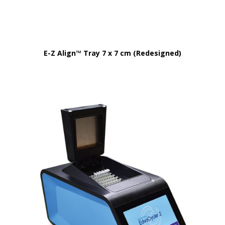
E-Z Align™ Tray 7 x 7 cm (Redesigned)