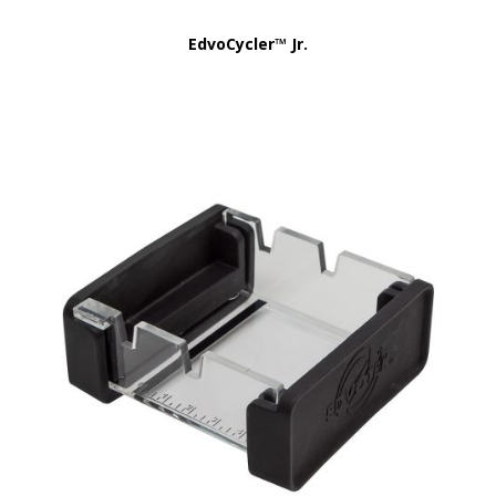
EdvoCycler™ Jr.