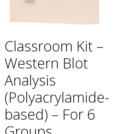
Classroom Kit –
Western Blot
Analysis
(Polyacrylamide-
based) – For 6
Groups