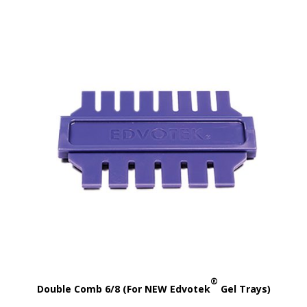
®
Double Comb 6/8 (For NEW Edvotek
Gel Trays)