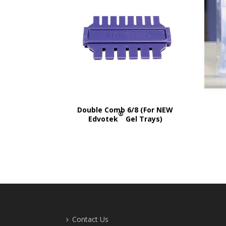
Double Comb 6/8 (For NEW
®
Edvotek
Gel Trays)
Contact Us