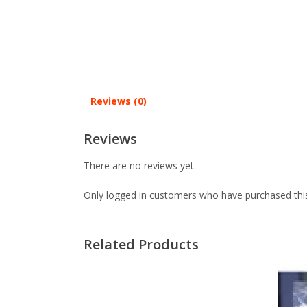
Reviews (0)
Reviews
There are no reviews yet.
Only logged in customers who have purchased this
Related Products