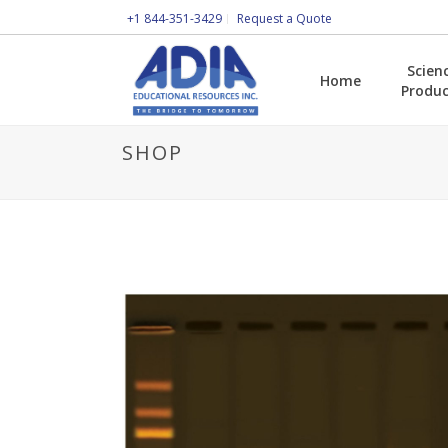
+1 844-351-3429
Request a Quote
Scien
Home
Produc
SHOP