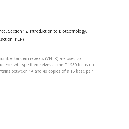
nce
,
Section 12: Introduction to Biotechnology
,
eaction (PCR)
e number tandem repeats (VNTR) are used to
t, students will type themselves at the D1S80 locus on
tains between 14 and 40 copies of a 16 base pair