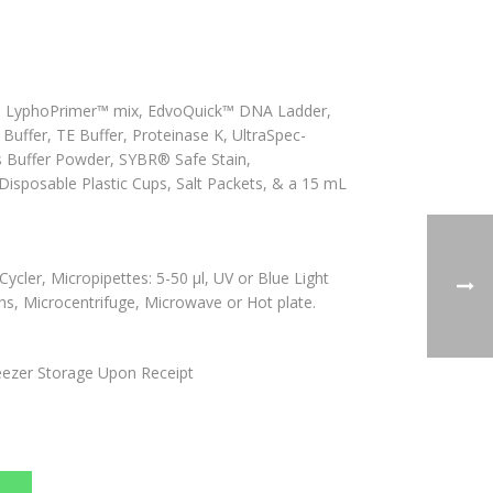
, LyphoPrimer™ mix, EdvoQuick™ DNA Ladder,
uffer, TE Buffer, Proteinase K, UltraSpec-
 Buffer Powder, SYBR® Safe Stain,
isposable Plastic Cups, Salt Packets, & a 15 mL
cler, Micropipettes: 5-50 µl, UV or Blue Light
ths, Microcentrifuge, Microwave or Hot plate.
ezer Storage Upon Receipt