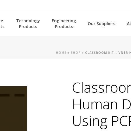
ce
Technology
Engineering
Our Suppliers
A
ts
Products
Products
HOME
»
SHOP
»
CLASSROOM KIT – VNTR 
Classroo
Human D
Using PC