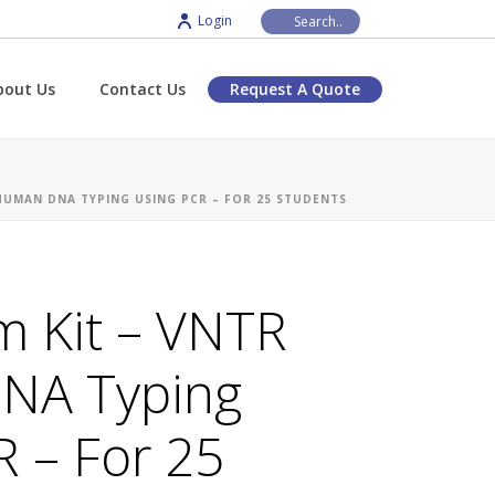
Login
bout Us
Contact Us
Request A Quote
HUMAN DNA TYPING USING PCR – FOR 25 STUDENTS
m Kit – VNTR
NA Typing
R – For 25