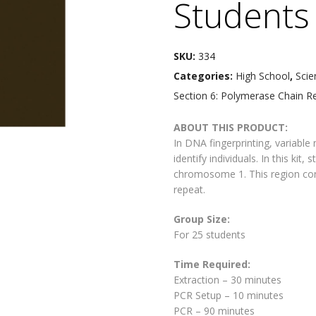
Students
SKU:
334
Categories:
High School
,
Scie
Section 6: Polymerase Chain R
ABOUT THIS PRODUCT:
In DNA fingerprinting, variabl
identify individuals. In this ki
chromosome 1. This region con
repeat.
Group Size:
For 25 students
Time Required:
Extraction – 30 minutes
PCR Setup – 10 minutes
PCR – 90 minutes