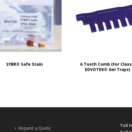
SYBR® Safe Stain
6 Tooth Comb (For Class
EDVOTEK® Gel Trays)
Toll 
Request a Quote