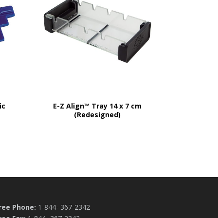
ic
E-Z Align™ Tray 14 x 7 cm
(Redesigned)
Free Phone:
1-844- 367-2342