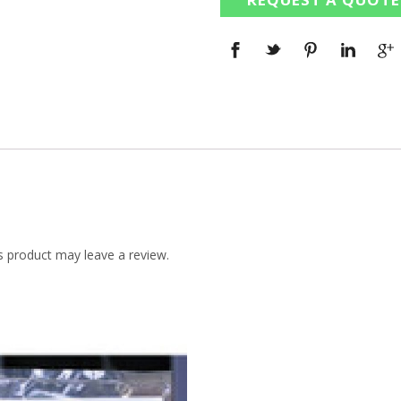
 product may leave a review.