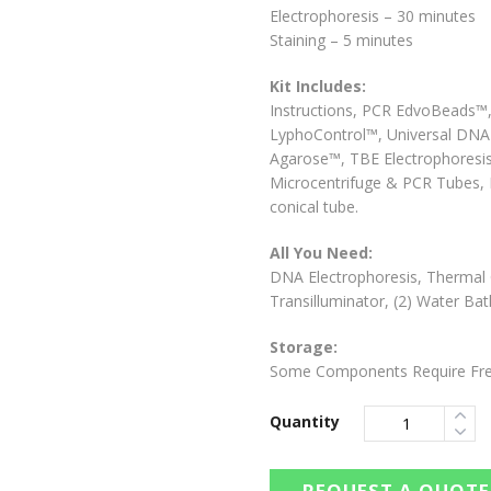
Electrophoresis – 30 minutes
Staining – 5 minutes
Kit Includes:
Instructions, PCR EdvoBeads™
LyphoControl™, Universal DNA B
Agarose™, TBE Electrophoresis
Microcentrifuge & PCR Tubes, D
conical tube.
All You Need:
DNA Electrophoresis, Thermal Cy
Transilluminator, (2) Water Ba
Storage:
Some Components Require Fre
Quantity
REQUEST A QUOTE