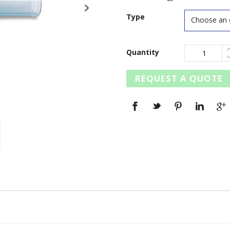
Type
Quantity
REQUEST A QUOTE