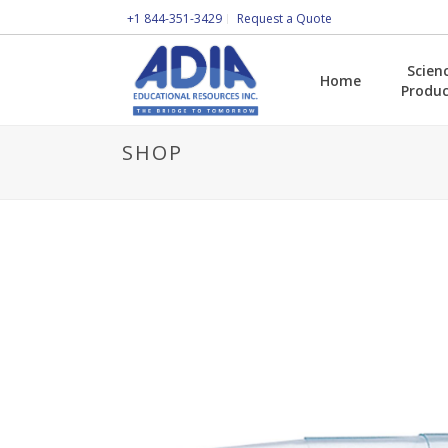
+1 844-351-3429
Request a Quote
Scien
Home
Produc
SHOP