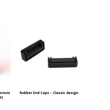
oresis
Rubber End Caps – Classic design
s)