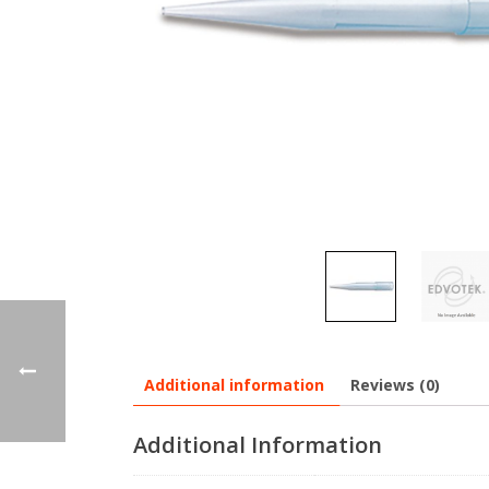
Additional information
Reviews (0)
Additional Information