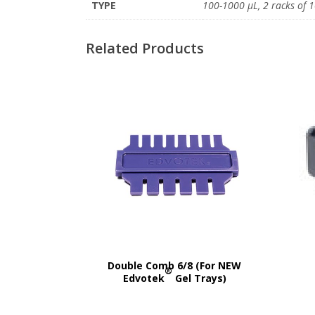
TYPE
100-1000 μL, 2 racks of 1
Related Products
Double Comb 6/8 (For NEW
®
Edvotek
Gel Trays)