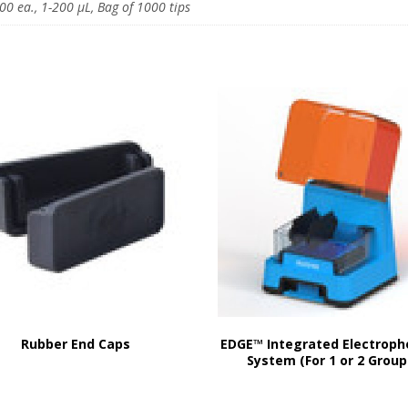
00 ea., 1-200 μL, Bag of 1000 tips
Rubber End Caps
EDGE™ Integrated Electroph
System (For 1 or 2 Group