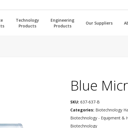
ce
Technology
Engineering
Our Suppliers
A
ts
Products
Products
Blue Micr
SKU:
637-637-B
Categories:
Biotechnology H
Biotechnology - Equipment & 
Biotechnology