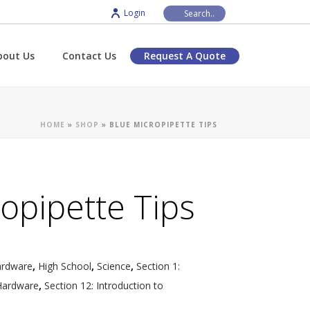
Login
bout Us
Contact Us
Request A Quote
HOME
»
SHOP
»
BLUE MICROPIPETTE TIPS
opipette Tips
ardware
,
High School
,
Science
,
Section 1:
Hardware
,
Section 12: Introduction to