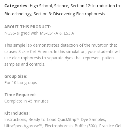
Categories:
High School
,
Science
,
Section 12: Introduction to
Biotechnology
,
Section 3: Discovering Electrophoresis
ABOUT THIS PRODUCT:
NGSS-aligned with MS-LS1-A & LS3.A
This simple lab demonstrates detection of the mutation that
causes Sickle Cell Anemia. In this simulation, your students will
use electrophoresis to separate dyes that represent patient
samples and controls.
Group Size:
For 10 lab groups
Time Required:
Complete in 45 minutes
Kit Includes:
Instructions, Ready-to-Load QuickStrip™ Dye Samples,
UltraSpec-Agarose™, Electrophoresis Buffer (50X), Practice Gel