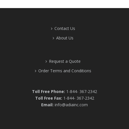
Contact Us
About Us
Request a Quote
Order Terms and Conditions
Toll Free Phone:
1-844- 367-2342
Toll Free Fax:
1-844- 367-2342
Email:
info@adiainc.com