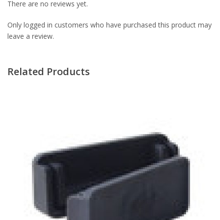
There are no reviews yet.
Only logged in customers who have purchased this product may
leave a review.
Related Products