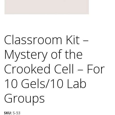
Classroom Kit –
Mystery of the
Crooked Cell – For
10 Gels/10 Lab
Groups
SKU:
S-53