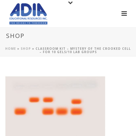
SHOP
HOME
»
SHOP
»
CLASSROOM KIT – MYSTERY OF THE CROOKED CELL
– FOR 10 GELS/10 LAB GROUPS