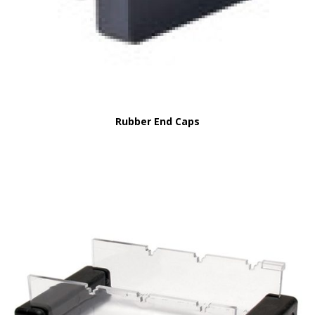
Rubber End Caps