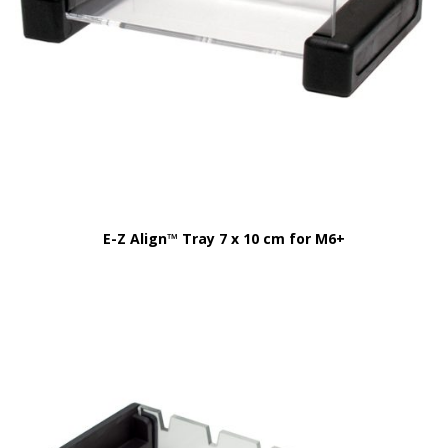
E-Z Align™ Tray 7 x 10 cm for M6+