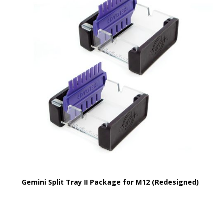
Gemini Split Tray II Package for M12 (Redesigned)