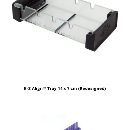
E-Z Align™ Tray 14 x 7 cm (Redesigned)