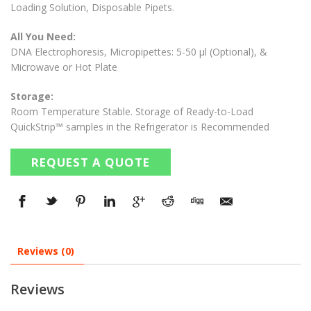
Loading Solution, Disposable Pipets.
All You Need:
DNA Electrophoresis, Micropipettes: 5-50 µl (Optional), &
Microwave or Hot Plate
Storage:
Room Temperature Stable. Storage of Ready-to-Load
QuickStrip™ samples in the Refrigerator is Recommended
REQUEST A QUOTE
Reviews (0)
Reviews