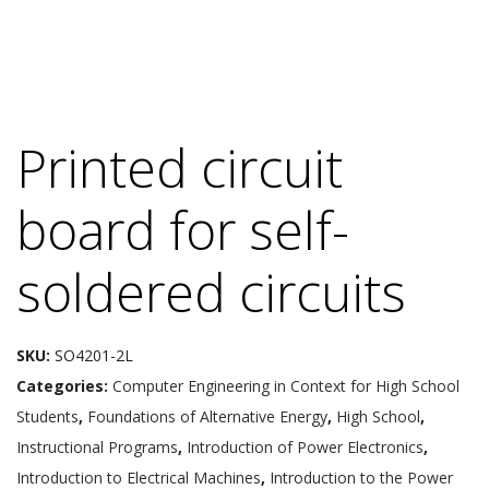
Printed circuit
board for self-
soldered circuits
SKU:
SO4201-2L
Categories:
Computer Engineering in Context for High School
Students
,
Foundations of Alternative Energy
,
High School
,
Instructional Programs
,
Introduction of Power Electronics
,
Introduction to Electrical Machines
,
Introduction to the Power