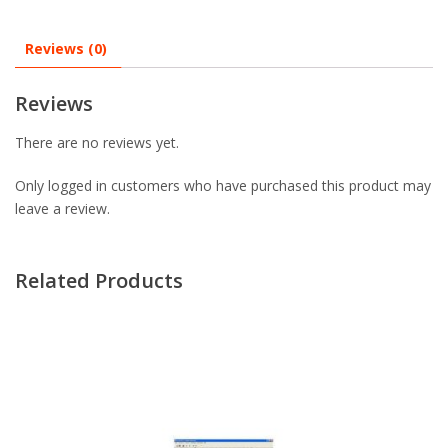
Reviews (0)
Reviews
There are no reviews yet.
Only logged in customers who have purchased this product may
leave a review.
Related Products