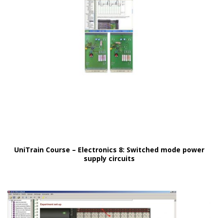
UniTrain Course – Electronics 8: Switched mode power
supply circuits