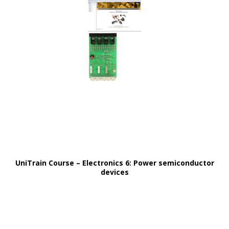
UniTrain Course – Electronics 6: Power semiconductor
devices