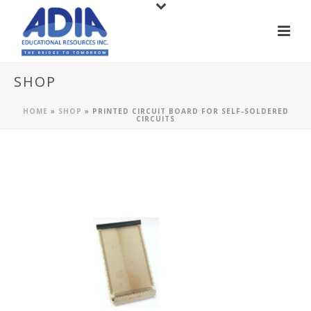
SHOP
HOME
»
SHOP
»
PRINTED CIRCUIT BOARD FOR SELF-SOLDERED
CIRCUITS