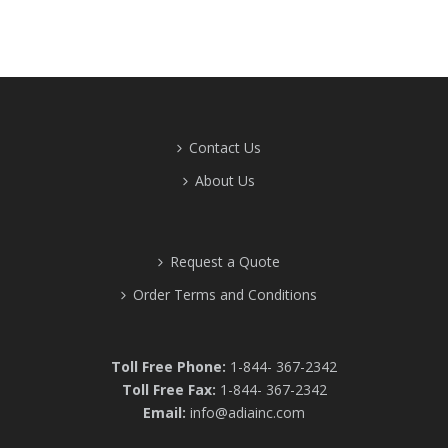
Contact Us
About Us
Request a Quote
Order Terms and Conditions
Toll Free Phone:
1-844- 367-2342
Toll Free Fax:
1-844- 367-2342
Email:
info@adiainc.com