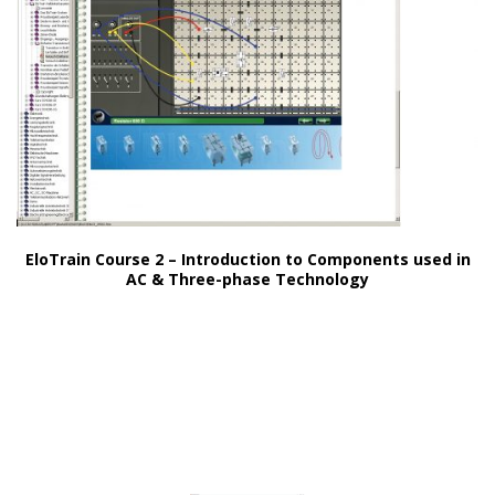
EloTrain Course 2 – Introduction to Components used in
AC & Three-phase Technology