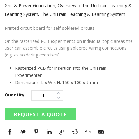
Grid & Power Generation
,
Overview of the UniTrain Teaching &
Learning System
,
The UniTrain Teaching & Learning System
Printed circuit board for self-soldered circuits
On the rasterized PCB experiments on individual topic areas the
user can assemble circuits using soldered wiring connections
(e.g. as soldering exercises).
Rasterized PCB for insertion into the UniTrain-
Experimenter
Dimensions: L x W x H: 160 x 100 x 9 mm
Quantity
REQUEST A QUOTE