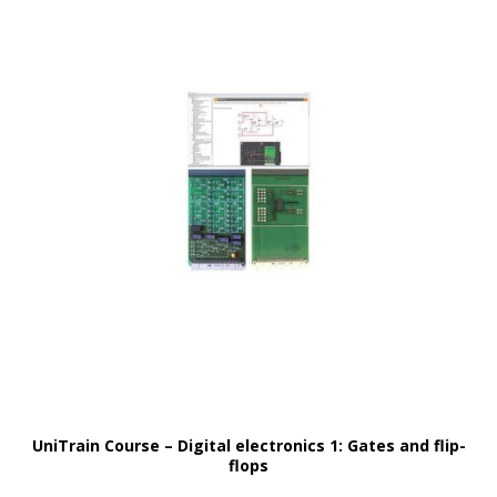
UniTrain Course – Digital electronics 1: Gates and flip-
flops