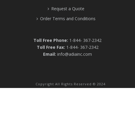
Request a Quote
Order Terms and Conditions
Toll Free Phone:
1-844- 367-2342
Toll Free Fax:
1-844- 367-2342
Email:
info@adiainc.com
Copyright All Rights Reserved © 2024