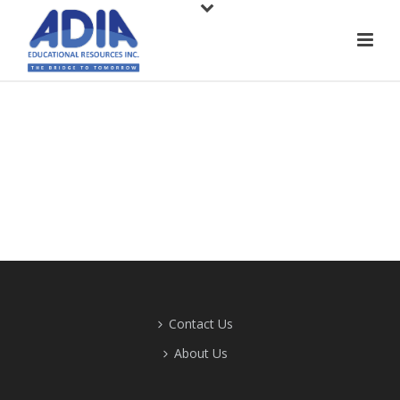
Contact Us
About Us