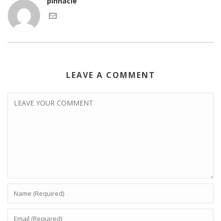
pinnacle
LEAVE A COMMENT