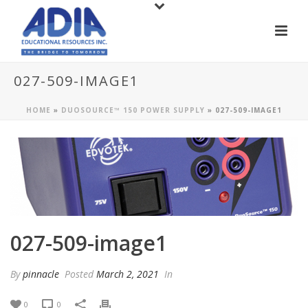
027-509-IMAGE1
HOME
»
DUOSOURCE™ 150 POWER SUPPLY
»
027-509-IMAGE1
027-509-image1
By
pinnacle
Posted
March 2, 2021
In
0
0