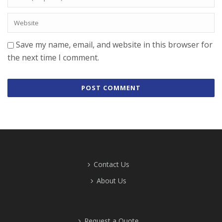
Save my name, email, and website in this browser for
the next time I comment.
Contact Us
About Us
Request a Quote