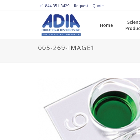
+1 844-351-3429
Request a Quote
Scien
Home
Produc
005-269-IMAGE1