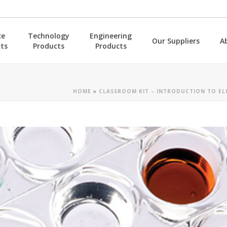
ce
Technology
Engineering
Our Suppliers
A
ts
Products
Products
HOME
»
CLASSROOM KIT – INTRODUCTION TO ELI