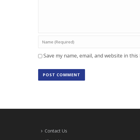
Save my name, email, and website in this
Contact Us