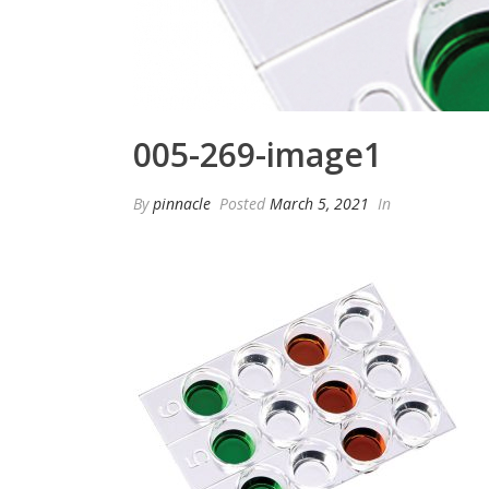
005-269-image1
By
pinnacle
Posted
March 5, 2021
In