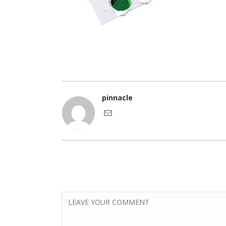
pinnacle