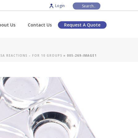
Login
bout Us
Contact Us
Request A Quote
SA REACTIONS – FOR 10 GROUPS
»
005-269-IMAGE1