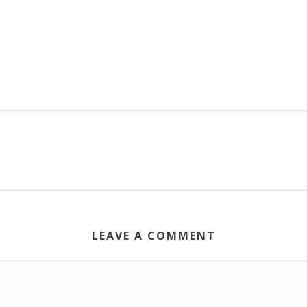
LEAVE A COMMENT