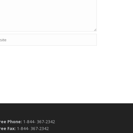
Free Phone:
1-844- 367-2342
ree Fax:
1-844- 367-2342