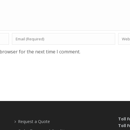
 browser for the next time I comment.
Toll 
Request a Quote
Toll F