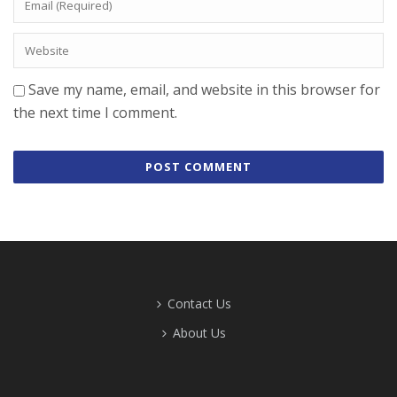
Save my name, email, and website in this browser for
the next time I comment.
Contact Us
About Us