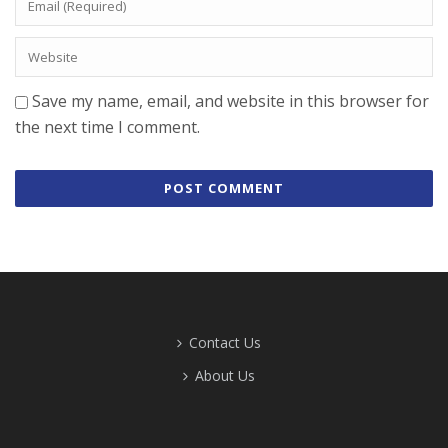
Save my name, email, and website in this browser for
the next time I comment.
Contact Us
About Us