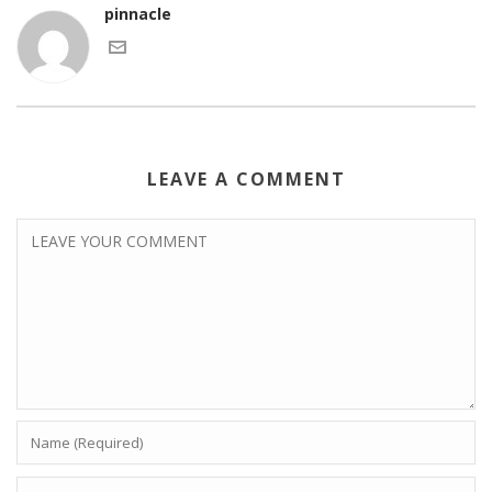
pinnacle
LEAVE A COMMENT