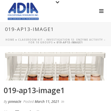
019-AP13-IMAGE1
HOME
»
CLASSROOM KIT – INVESTIGATION 13: ENZYME ACTIVITY –
FOR 10 GROUPS
»
019-AP13-IMAGE1
019-ap13-image1
By
pinnacle
Posted
March 11, 2021
In