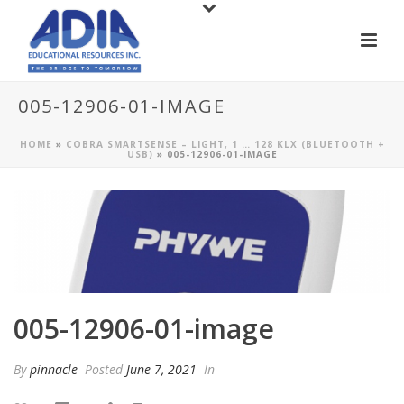
005-12906-01-IMAGE
HOME
»
COBRA SMARTSENSE – LIGHT, 1 … 128 KLX (BLUETOOTH +
USB)
»
005-12906-01-IMAGE
005-12906-01-image
By
pinnacle
Posted
June 7, 2021
In