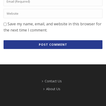
Save my name, email, and website in this browser for
the next time I comment.
Contact Us
About Us