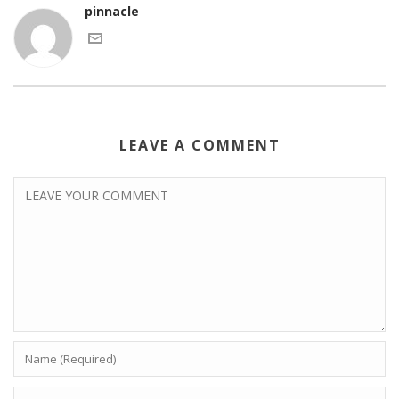
pinnacle
LEAVE A COMMENT