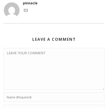
pinnacle
LEAVE A COMMENT