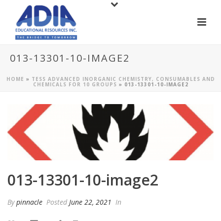
013-13301-10-IMAGE2
HOME
»
TESS ADVANCED INORGANIC CHEMISTRY, CONSUMABLES AND
CHEMICALS FOR 10 GROUPS
»
013-13301-10-IMAGE2
013-13301-10-image2
By
pinnacle
Posted
June 22, 2021
In