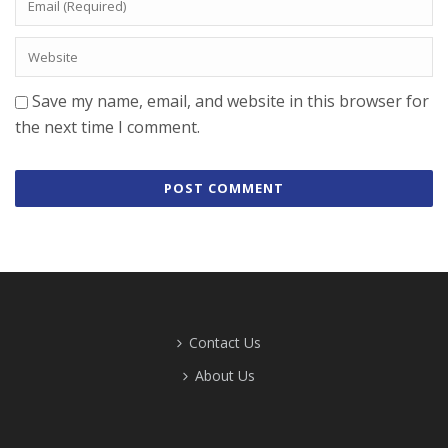
Save my name, email, and website in this browser for
the next time I comment.
Contact Us
About Us