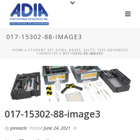
017-15302-88-IMAGE3
HOME
»
STUDENT SET ACIDS, BASES, SALTS, TESS ADVANCED
CHEMISTRY
»
017-15302-88-IMAGE3
017-15302-88-image3
By
pinnacle
Posted
June 24, 2021
In