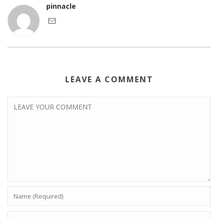
pinnacle
LEAVE A COMMENT