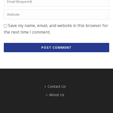
Save my name, email, and website in this browser for
the next time I comment.
Contact Us
About Us