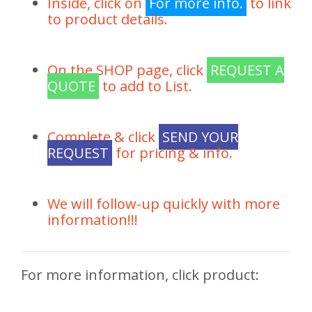
Inside, click on
For more info.
to link
to product details.
On the SHOP page, click
REQUEST A
QUOTE
to add to List.
Complete & click
SEND YOUR
REQUEST
for pricing & info.
We will follow-up quickly with more
information!!!
For more information, click product: