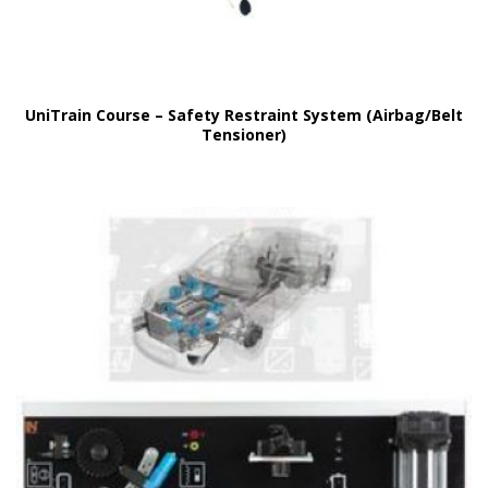
UniTrain Course – Safety Restraint System (Airbag/Belt
Tensioner)