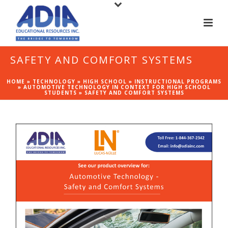
SAFETY AND COMFORT SYSTEMS
HOME
»
TECHNOLOGY
»
HIGH SCHOOL
»
INSTRUCTIONAL PROGRAMS
»
AUTOMOTIVE TECHNOLOGY IN CONTEXT FOR HIGH SCHOOL
STUDENTS
»
SAFETY AND COMFORT SYSTEMS