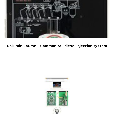
UniTrain Course – Common rail diesel injection system