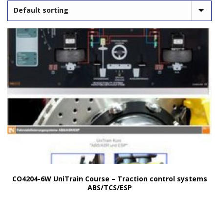
CO4204-6W UniTrain Course – Traction control systems
ABS/TCS/ESP