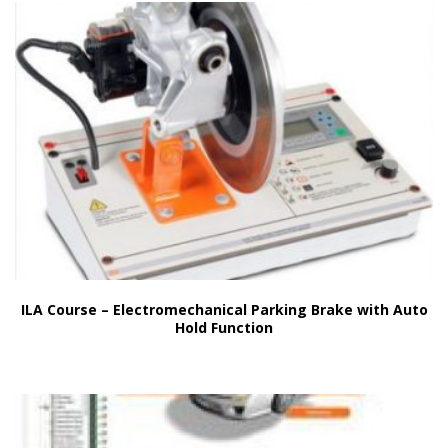
ILA Course – Electromechanical Parking Brake with Auto
Hold Function