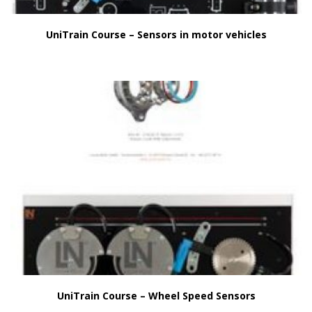
UniTrain Course – Sensors in motor vehicles
UniTrain Course – Wheel Speed Sensors