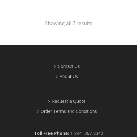
Showing all 7 results
Contact Us
About Us
Request a Quote
Order Terms and Conditions
Toll Free Phone:
1-844- 367-2342