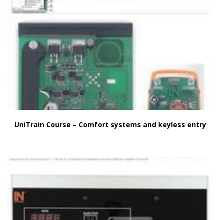
UniTrain Course – Comfort systems and keyless entry