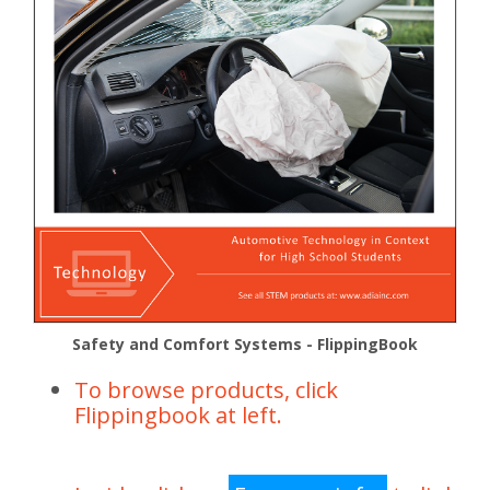
Safety and Comfort Systems - FlippingBook
To browse products, click
Flippingbook at left.