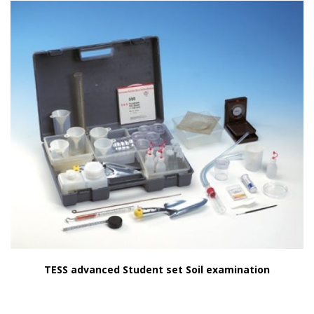
TESS advanced Student set Soil examination