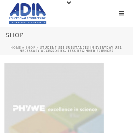
SHOP
HOME
»
SHOP
»
STUDENT SET SUBSTANCES IN EVERYDAY USE,
NECESSARY ACCESSORIES, TESS BEGINNER SCIENCES