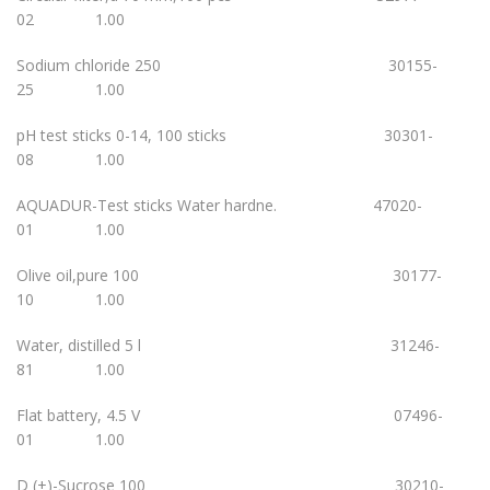
02 1.00
Sodium chloride 250 30155-
25 1.00
pH test sticks 0-14, 100 sticks 30301-
08 1.00
AQUADUR-Test sticks Water hardne. 47020-
01 1.00
Olive oil,pure 100 30177-
10 1.00
Water, distilled 5 l 31246-
81 1.00
Flat battery, 4.5 V 07496-
01 1.00
D (+)-Sucrose 100 30210-