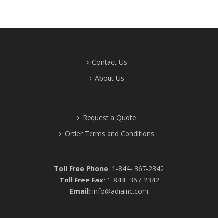
Contact Us
About Us
Request a Quote
Order Terms and Conditions
Toll Free Phone:
1-844- 367-2342
Toll Free Fax:
1-844- 367-2342
Email:
info@adiainc.com