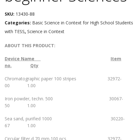
SKU:
13430-88
Categories:
Basic Science in Context for High School Students
with TESS
,
Science in Context
ABOUT THIS PRODUCT:
Device Name
Item
no.
Qty
Chromatographic paper 100 stripes 32972-
00 1.00
Iron powder, techn. 500 30067-
50 1.00
Sea sand, purified 1000 30220-
67 1.00
Circular filter,d 70 mm,100 pcs 32977-