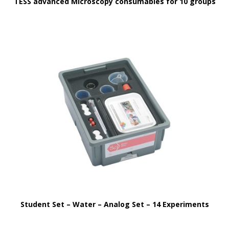
TESS advanced Microscopy consumables for 10 groups
Student Set – Water – Analog Set – 14 Experiments