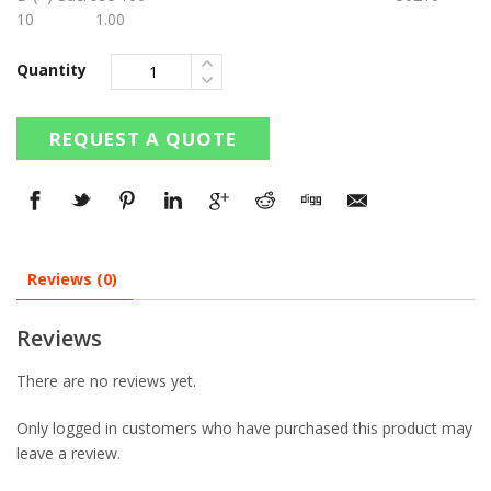
10 1.00
Quantity
REQUEST A QUOTE
Reviews (0)
Reviews
There are no reviews yet.
Only logged in customers who have purchased this product may
leave a review.