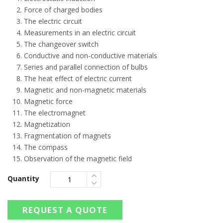
Force of charged bodies
The electric circuit
Measurements in an electric circuit
The changeover switch
Conductive and non-conductive materials
Series and parallel connection of bulbs
The heat effect of electric current
Magnetic and non-magnetic materials
Magnetic force
The electromagnet
Magnetization
Fragmentation of magnets
The compass
Observation of the magnetic field
Quantity
REQUEST A QUOTE