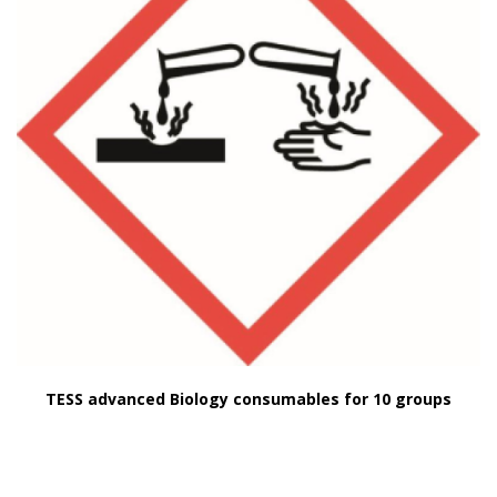
TESS advanced Biology consumables for 10 groups