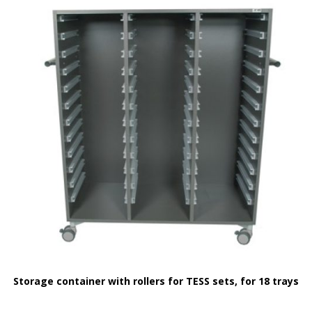
Storage container with rollers for TESS sets, for 18 trays