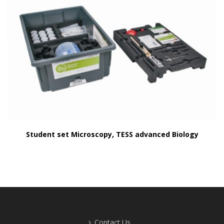
Student set Microscopy, TESS advanced Biology
Contact Us