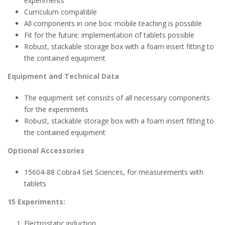
experiments
Curriculum compatible
All components in one box: mobile teaching is possible
Fit for the future: implementation of tablets possible
Robust, stackable storage box with a foam insert fitting to
the contained equipment
Equipment and Technical Data
The equipment set consists of all necessary components
for the experiments
Robust, stackable storage box with a foam insert fitting to
the contained equipment
Optional Accessories
15604-88 Cobra4 Set Sciences, for measurements with
tablets
15 Experiments:
Electrostatic induction