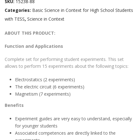
SKU:
15238-88
Categories:
Basic Science in Context for High School Students
with TESS
,
Science in Context
ABOUT THIS PRODUCT:
Function and Applications
Complete set for performing student experiments. This set
allows to perform 15 experiments about the following topics:
Electrostatics (2 experiments)
The electric circuit (6 experiments)
Magnetism (7 experiments)
Benefits
Experiment guides are very easy to understand, especially
for younger students
Associated competences are directly linked to the