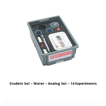
Student Set – Water – Analog Set – 14 Experiments