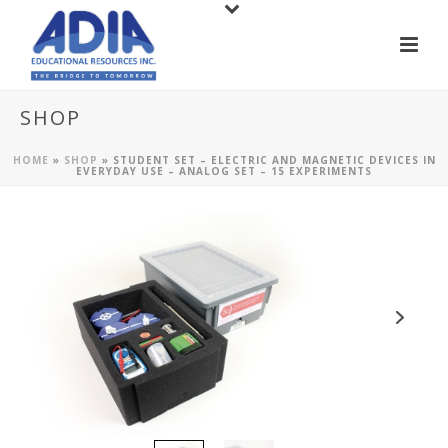
SHOP
HOME
»
SHOP
»
STUDENT SET – ELECTRIC AND MAGNETIC DEVICES IN
EVERYDAY USE – ANALOG SET – 15 EXPERIMENTS