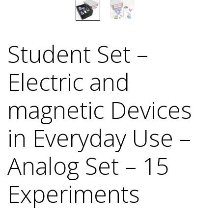
Student Set –
Electric and
magnetic Devices
in Everyday Use –
Analog Set – 15
Experiments