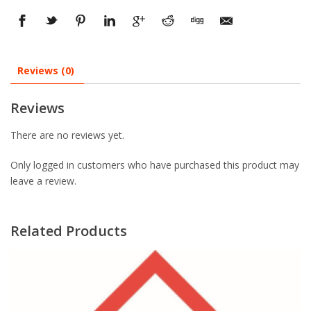
Reviews (0)
Reviews
There are no reviews yet.
Only logged in customers who have purchased this product may
leave a review.
Related Products