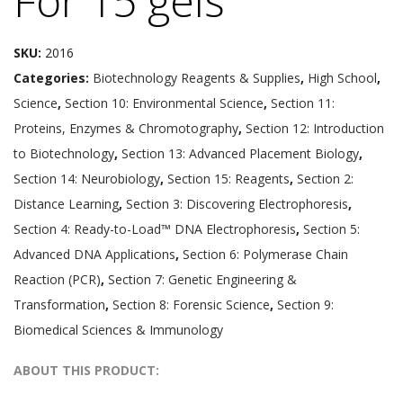
For 15 gels
SKU:
2016
Categories:
Biotechnology Reagents & Supplies
,
High School
,
Science
,
Section 10: Environmental Science
,
Section 11:
Proteins, Enzymes & Chromotography
,
Section 12: Introduction
to Biotechnology
,
Section 13: Advanced Placement Biology
,
Section 14: Neurobiology
,
Section 15: Reagents
,
Section 2:
Distance Learning
,
Section 3: Discovering Electrophoresis
,
Section 4: Ready-to-Load™ DNA Electrophoresis
,
Section 5:
Advanced DNA Applications
,
Section 6: Polymerase Chain
Reaction (PCR)
,
Section 7: Genetic Engineering &
Transformation
,
Section 8: Forensic Science
,
Section 9:
Biomedical Sciences & Immunology
ABOUT THIS PRODUCT: