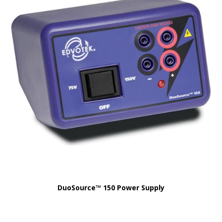
DuoSource™ 150 Power Supply