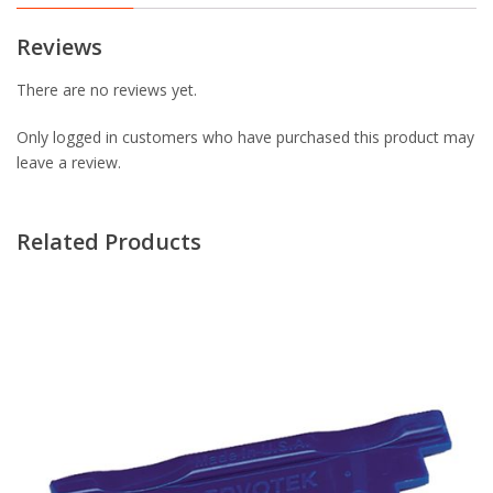
Reviews
There are no reviews yet.
Only logged in customers who have purchased this product may
leave a review.
Related Products