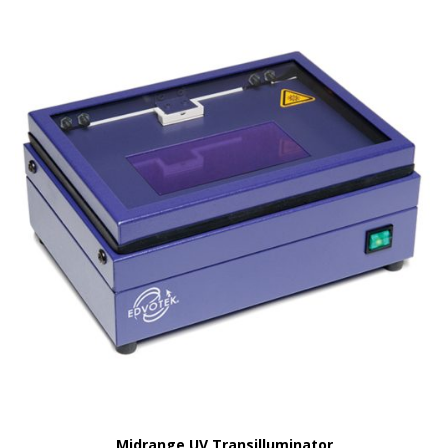
Midrange UV Transilluminator