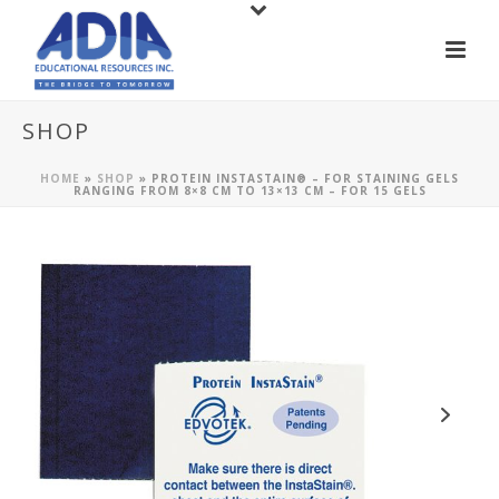
SHOP
HOME
»
SHOP
»
PROTEIN INSTASTAIN® – FOR STAINING GELS
RANGING FROM 8×8 CM TO 13×13 CM – FOR 15 GELS