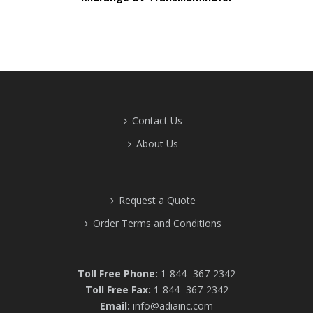
Contact Us
About Us
Request a Quote
Order Terms and Conditions
Toll Free Phone:
1-844- 367-2342
Toll Free Fax:
1-844- 367-2342
Email:
info@adiainc.com