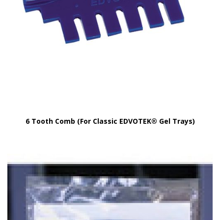
6 Tooth Comb (For Classic EDVOTEK® Gel Trays)