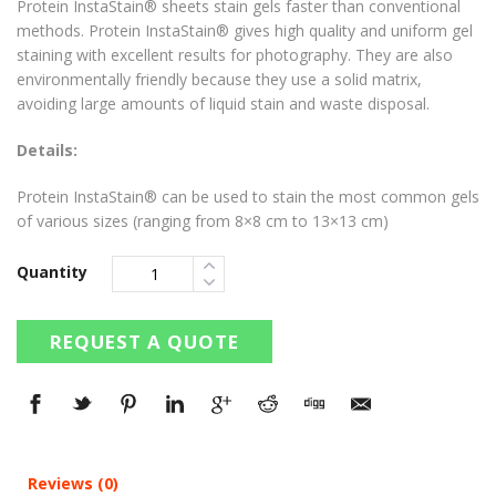
Protein InstaStain® sheets stain gels faster than conventional
methods. Protein InstaStain® gives high quality and uniform gel
staining with excellent results for photography. They are also
environmentally friendly because they use a solid matrix,
avoiding large amounts of liquid stain and waste disposal.
Details:
Protein InstaStain® can be used to stain the most common gels
of various sizes (ranging from 8×8 cm to 13×13 cm)
Quantity
REQUEST A QUOTE
Reviews (0)