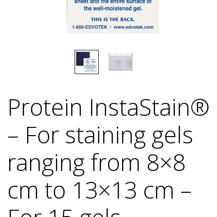
Protein InstaStain®
– For staining gels
ranging from 8×8
cm to 13×13 cm –