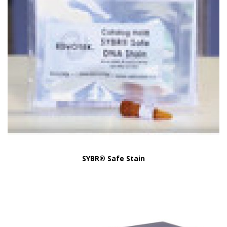
SYBR® Safe Stain