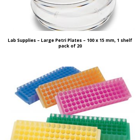
Lab Supplies – Large Petri Plates – 100 x 15 mm, 1 shelf
pack of 20