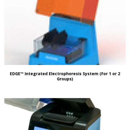
EDGE™ Integrated Electrophoresis System (For 1 or 2
Groups)