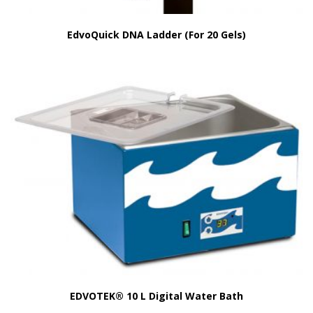
EdvoQuick DNA Ladder (For 20 Gels)
EDVOTEK® 10 L Digital Water Bath