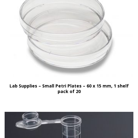
Lab Supplies – Small Petri Plates – 60 x 15 mm, 1 shelf
pack of 20