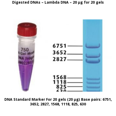
Digested DNAs – Lambda DNA – 20 μg for 20 gels
DNA Standard Marker For 20 gels (20 μg) Base pairs: 6751,
3652, 2827, 1568, 1118, 825, 630