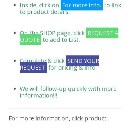
Inside, click on
For more info.
to link
to product details.
On the SHOP page, click
REQUEST A
QUOTE
to add to List.
Complete & click
SEND YOUR
REQUEST
for pricing & info.
We will follow-up quickly with more
information!!!
For more information, click product: