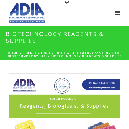
BIOTECHNOLOGY REAGENTS &
SUPPLIES
HOME
»
SCIENCE
»
HIGH SCHOOL
»
LABORATORY SYSTEMS
»
THE
BIOTECHNOLOGY LAB
»
BIOTECHNOLOGY REAGENTS & SUPPLIES