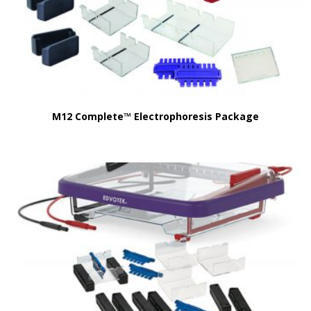
M12 Complete™ Electrophoresis Package