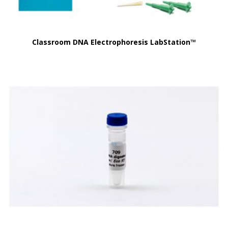
Classroom DNA Electrophoresis LabStation™