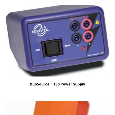
DuoSource™ 150 Power Supply