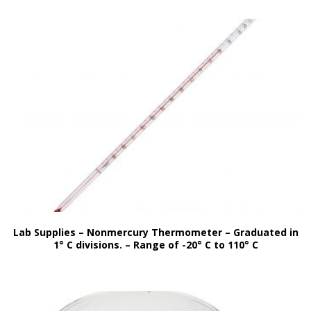
Lab Supplies – Nonmercury Thermometer – Graduated in
1° C divisions. – Range of -20° C to 110° C