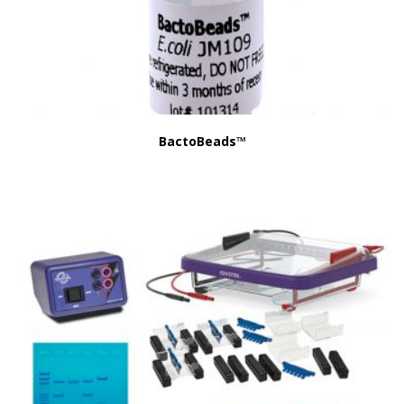
BactoBeads™