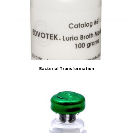
Bacterial Transformation