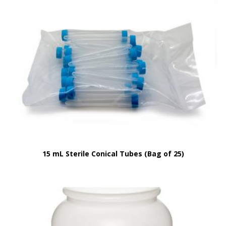
15 mL Sterile Conical Tubes (Bag of 25)