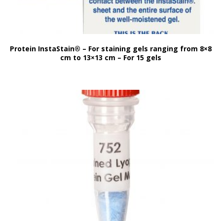
Protein InstaStain® – For staining gels ranging from 8×8
cm to 13×13 cm – For 15 gels