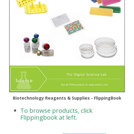
Biotechnology Reagents & Supplies - FlippingBook
To browse products, click
Flippingbook at left.