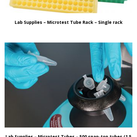
Lab Supplies – Microtest Tube Rack – Single rack
Lab Supplies – Microtest Tubes – 500 snap-top tubes (1.5