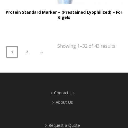
Protein Standard Marker – (Prestained Lyophilized) – For
6 gels
Showing 1–32 of 43 results
→
1
2
Contact Us
About Us
Request a Quote