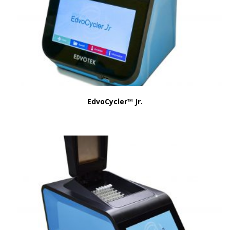
EdvoCycler™ Jr.