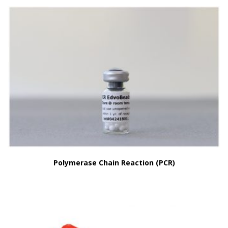
Polymerase Chain Reaction (PCR)