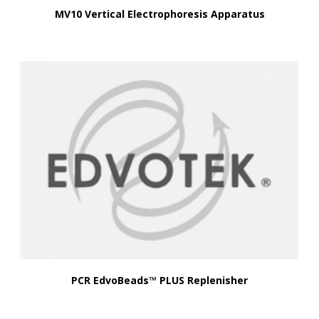
MV10 Vertical Electrophoresis Apparatus
PCR EdvoBeads™ PLUS Replenisher