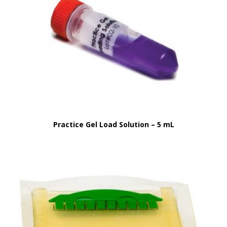
Practice Gel Load Solution – 5 mL