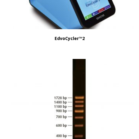
EdvoCycler™2