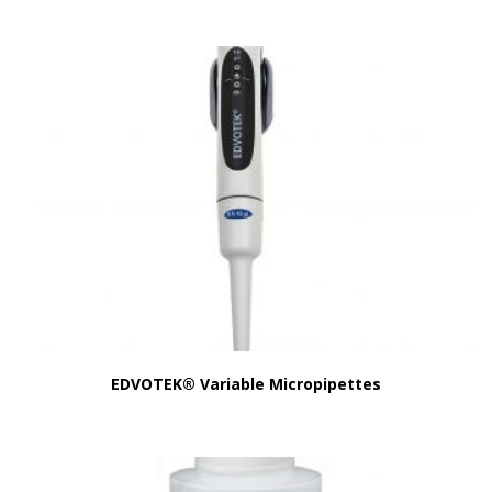
EDVOTEK® Variable Micropipettes