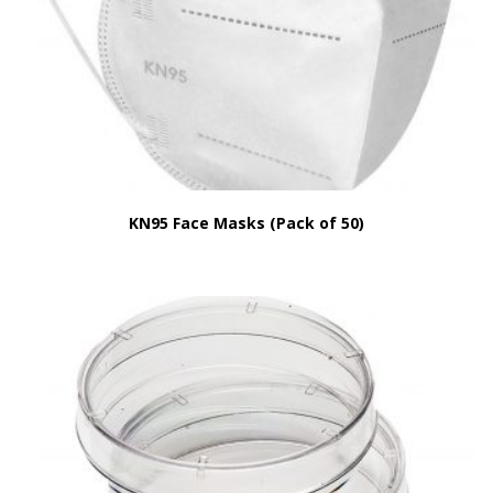
KN95 Face Masks (Pack of 50)