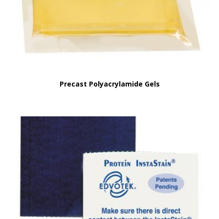
Precast Polyacrylamide Gels