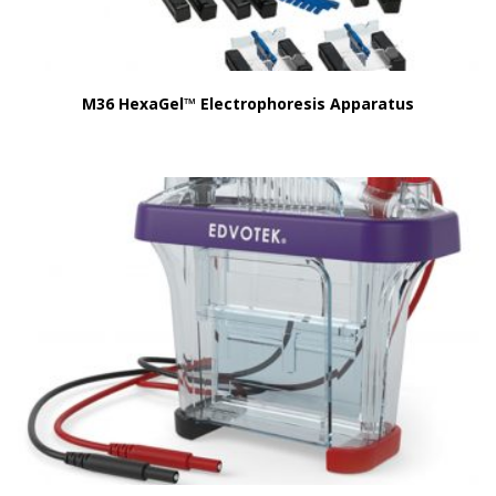
M36 HexaGel™ Electrophoresis Apparatus