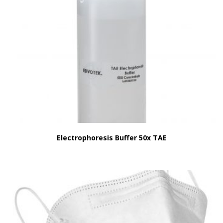
Electrophoresis Buffer 50x TAE