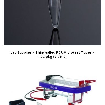
Lab Supplies – Thin-walled PCR Microtest Tubes –
100/pkg (0.2 mL)