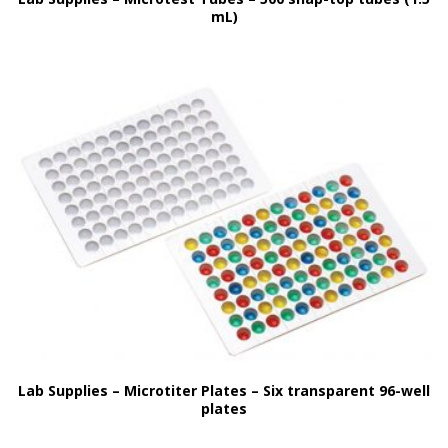
mL)
Lab Supplies – Microtiter Plates – Six transparent 96-well
plates