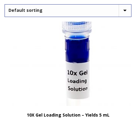
10X Gel Loading Solution – Yields 5 mL