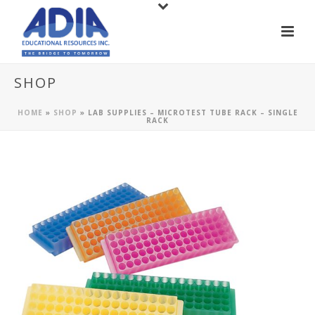
SHOP
HOME
»
SHOP
»
LAB SUPPLIES – MICROTEST TUBE RACK – SINGLE
RACK