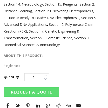
Section 14: Neurobiology
,
Section 15: Reagents
,
Section 2:
Distance Learning
,
Section 3: Discovering Electrophoresis
,
Section 4: Ready-to-Load™ DNA Electrophoresis
,
Section 5:
Advanced DNA Applications
,
Section 6: Polymerase Chain
Reaction (PCR)
,
Section 7: Genetic Engineering &
Transformation
,
Section 8: Forensic Science
,
Section 9:
Biomedical Sciences & Immunology
ABOUT THIS PRODUCT:
Single rack
Quantity
REQUEST A QUOTE