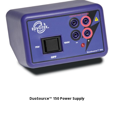
DuoSource™ 150 Power Supply