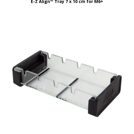
E-Z Align™ Tray 7 x 10 cm for M6+