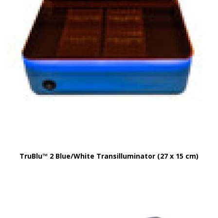
TruBlu™ 2 Blue/White Transilluminator (27 x 15 cm)