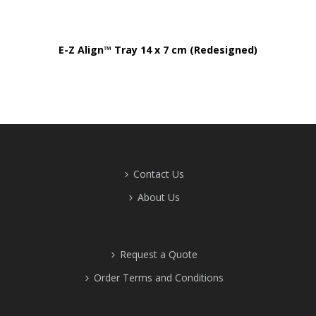
E-Z Align™ Tray 14 x 7 cm (Redesigned)
Contact Us
About Us
Request a Quote
Order Terms and Conditions