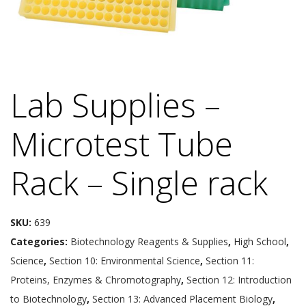
Lab Supplies –
Microtest Tube
Rack – Single rack
SKU:
639
Categories:
Biotechnology Reagents & Supplies
,
High School
,
Science
,
Section 10: Environmental Science
,
Section 11:
Proteins, Enzymes & Chromotography
,
Section 12: Introduction
to Biotechnology
,
Section 13: Advanced Placement Biology
,