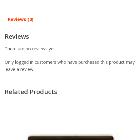
Reviews (0)
Reviews
There are no reviews yet.
Only logged in customers who have purchased this product may
leave a review.
Related Products