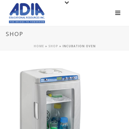
SHOP
HOME
»
SHOP
»
INCUBATION OVEN