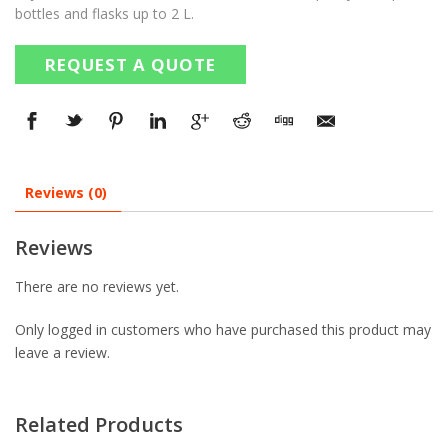
bottles and flasks up to 2 L.
REQUEST A QUOTE
Reviews (0)
Reviews
There are no reviews yet.
Only logged in customers who have purchased this product may
leave a review.
Related Products