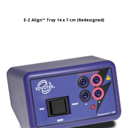
E-Z Align™ Tray 14 x 7 cm (Redesigned)