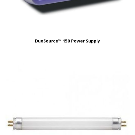
DuoSource™ 150 Power Supply