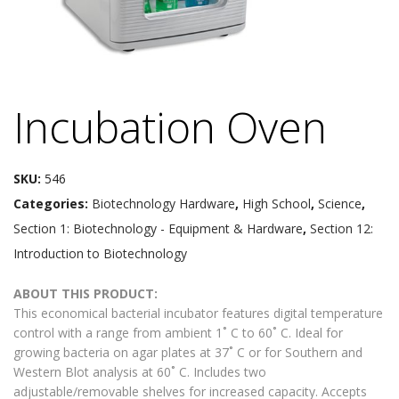
Incubation Oven
SKU:
546
Categories:
Biotechnology Hardware
,
High School
,
Science
,
Section 1: Biotechnology - Equipment & Hardware
,
Section 12:
Introduction to Biotechnology
ABOUT THIS PRODUCT:
This economical bacterial incubator features digital temperature
control with a range from ambient 1˚ C to 60˚ C. Ideal for
growing bacteria on agar plates at 37˚ C or for Southern and
Western Blot analysis at 60˚ C. Includes two
adjustable/removable shelves for increased capacity. Accepts