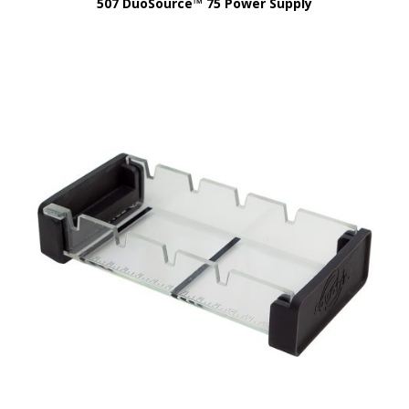
507 DuoSource™ 75 Power Supply