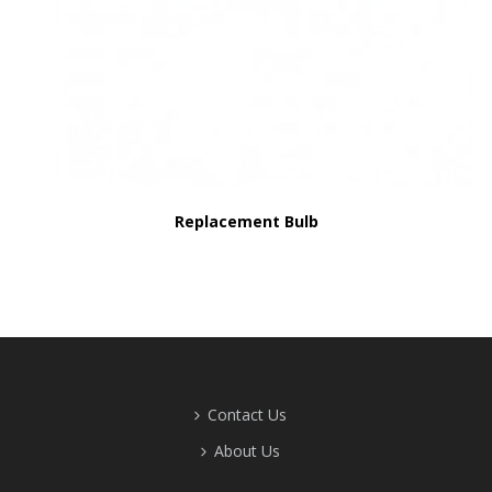
Replacement Bulb
Contact Us
About Us