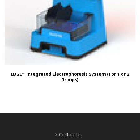
EDGE™ Integrated Electrophoresis System (For 1 or 2
Groups)
Contact Us