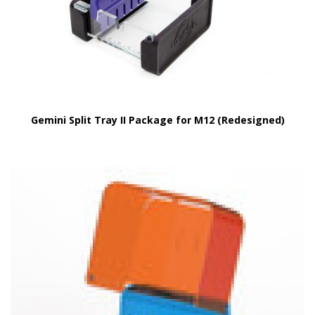
Gemini Split Tray II Package for M12 (Redesigned)