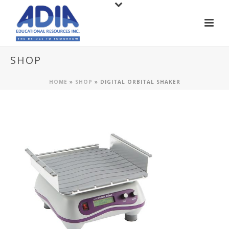
SHOP
HOME
»
SHOP
»
DIGITAL ORBITAL SHAKER