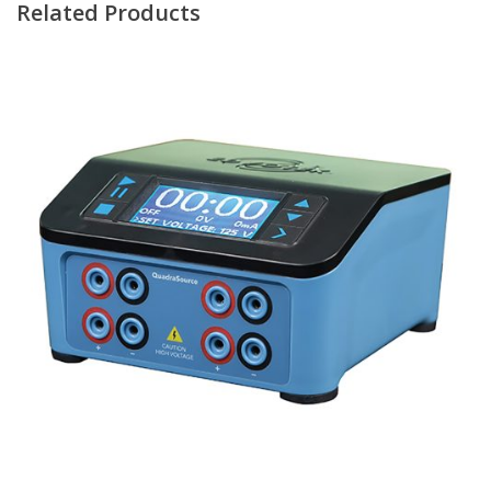
Related Products