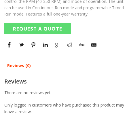
control the RPM (40-350 RPM) and mode of operation. The unit
can be used in Continuous Run mode and programmable Timed
Run mode. Features a full one-year warranty.
REQUEST A QUOTE
Reviews (0)
Reviews
There are no reviews yet.
Only logged in customers who have purchased this product may
leave a review.