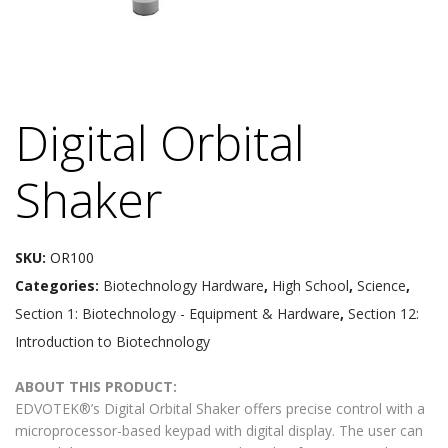
Digital Orbital
Shaker
SKU:
OR100
Categories:
Biotechnology Hardware
,
High School
,
Science
,
Section 1: Biotechnology - Equipment & Hardware
,
Section 12:
Introduction to Biotechnology
ABOUT THIS PRODUCT:
EDVOTEK®’s Digital Orbital Shaker offers precise control with a
microprocessor-based keypad with digital display. The user can