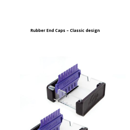
Rubber End Caps – Classic design