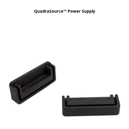
QuadraSource™ Power Supply