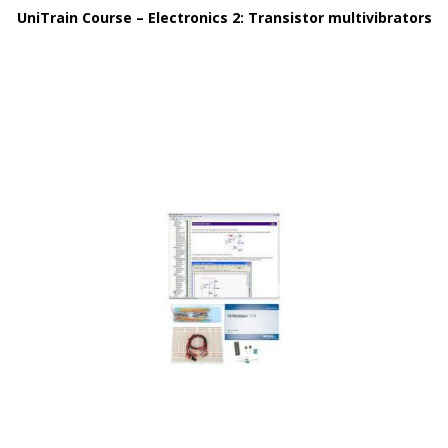
UniTrain Course – Electronics 2: Transistor multivibrators