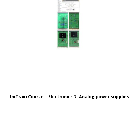
UniTrain Course – Electronics 7: Analog power supplies