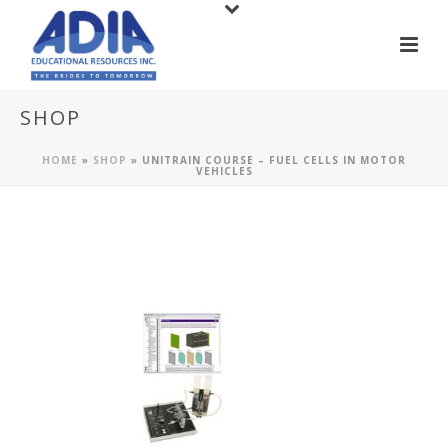
SHOP
HOME
»
SHOP
»
UNITRAIN COURSE – FUEL CELLS IN MOTOR
VEHICLES