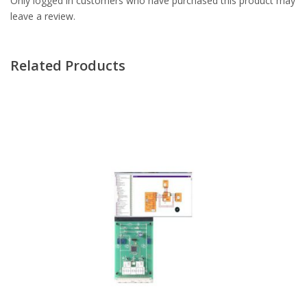
Only logged in customers who have purchased this product may
leave a review.
Related Products