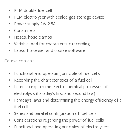
PEM double fuel cell
PEM electrolyser with scaled gas storage device
Power supply 2V/ 2.5A
Consumers
Hoses, hose clamps
Variable load for characteristic recording
Labsoft browser and course software
Course content:
Functional and operating principle of fuel cells
Recording the characteristics of a fuel cell
Learn to explain the electrochemical processes of
electrolysis (Faraday’s first and second law)
Faraday’s laws and determining the energy efficiency of a
fuel cell
Series and parallel configuration of fuel cells
Considerations regarding the power of fuel cells
Functional and operating principles of electrolysers