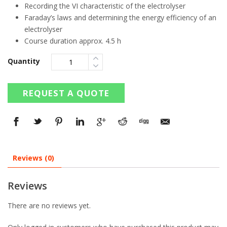
Recording the VI characteristic of the electrolyser
Faraday’s laws and determining the energy efficiency of an
electrolyser
Course duration approx. 4.5 h
Quantity
REQUEST A QUOTE
Reviews (0)
Reviews
There are no reviews yet.