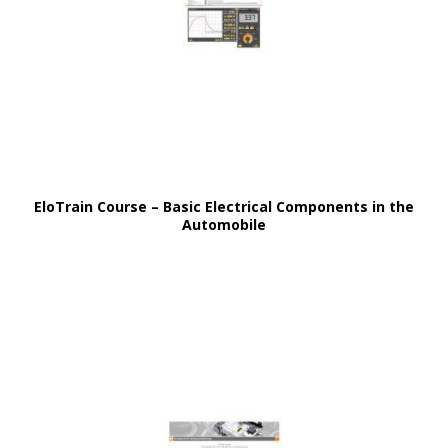
EloTrain Course – Basic Electrical Components in the
Automobile