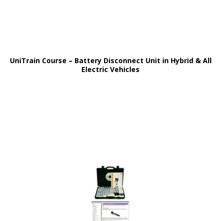
UniTrain Course – Battery Disconnect Unit in Hybrid & All
Electric Vehicles