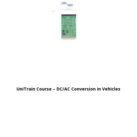
UniTrain Course – DC/AC Conversion in Vehicles