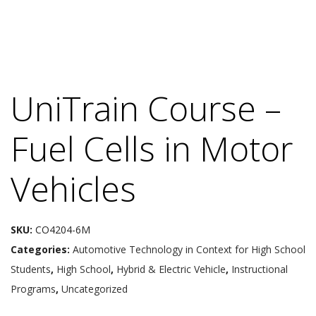
UniTrain Course –
Fuel Cells in Motor
Vehicles
SKU:
CO4204-6M
Categories:
Automotive Technology in Context for High School
Students
,
High School
,
Hybrid & Electric Vehicle
,
Instructional
Programs
,
Uncategorized