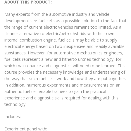
ABOUT THIS PRODUCT:
Many experts from the automotive industry and vehicle
development see fuel cells as a possible solution to the fact that
the range of current electric vehicles remains too limited. As a
cleaner alternative to electric/petrol hybrids with their own
internal combustion engine, fuel cells may be able to supply
electrical energy based on two inexpensive and readily available
substances. However, for automotive mechatronics engineers,
fuel cells represent a new and hitherto untried technology, for
which maintenance and diagnostics will need to be learned. This
course provides the necessary knowledge and understanding of
the way that such fuel cells work and how they are put together.
In addition, numerous experiments and measurements on an
authentic fuel cell enable trainees to gain the practical
experience and diagnostic skills required for dealing with this
technology.
Includes:
Experiment panel with: