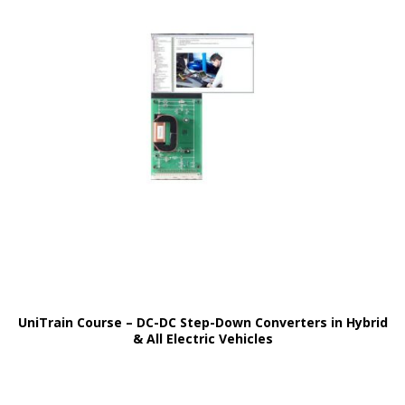
UniTrain Course – DC-DC Step-Down Converters in Hybrid
& All Electric Vehicles