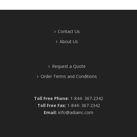
Contact Us
About Us
Request a Quote
Order Terms and Conditions
Toll Free Phone:
1-844- 367-2342
Toll Free Fax:
1-844- 367-2342
Email:
info@adiainc.com