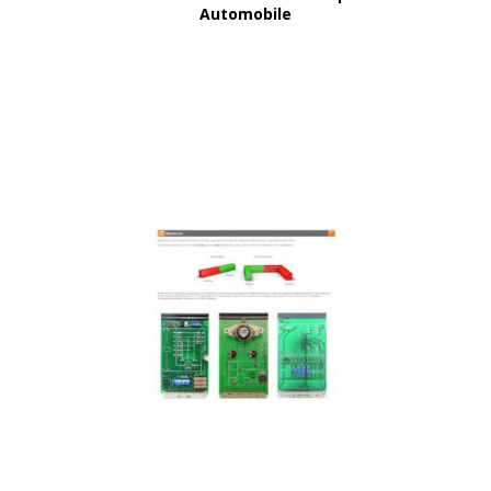
Automobile