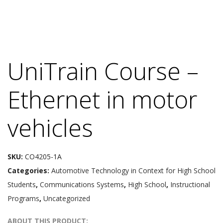
UniTrain Course –
Ethernet in motor
vehicles
SKU:
CO4205-1A
Categories:
Automotive Technology in Context for High School
Students
,
Communications Systems
,
High School
,
Instructional
Programs
,
Uncategorized
ABOUT THIS PRODUCT: