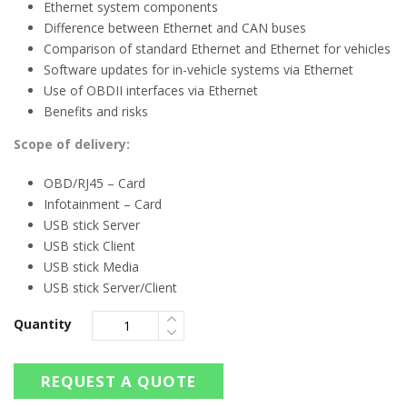
Ethernet system components
Difference between Ethernet and CAN buses
Comparison of standard Ethernet and Ethernet for vehicles
Software updates for in-vehicle systems via Ethernet
Use of OBDII interfaces via Ethernet
Benefits and risks
Scope of delivery:
OBD/RJ45 – Card
Infotainment – Card
USB stick Server
USB stick Client
USB stick Media
USB stick Server/Client
Quantity
REQUEST A QUOTE