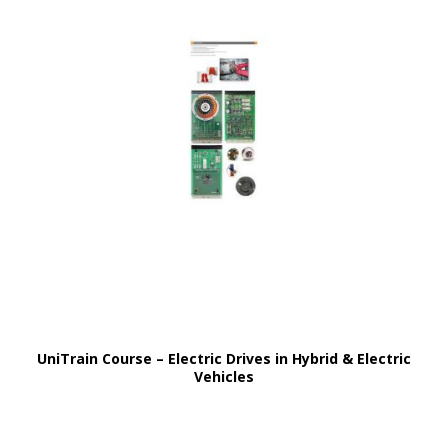
UniTrain Course – Electric Drives in Hybrid & Electric
Vehicles