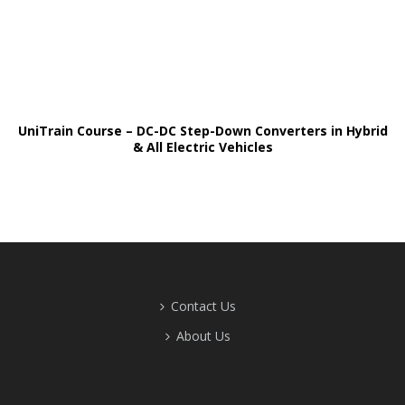
UniTrain Course – DC-DC Step-Down Converters in Hybrid
& All Electric Vehicles
Contact Us
About Us