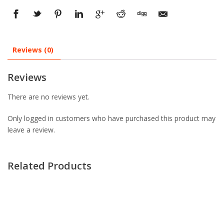
Reviews (0)
Reviews
There are no reviews yet.
Only logged in customers who have purchased this product may
leave a review.
Related Products