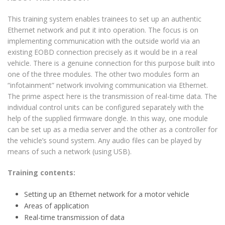
This training system enables trainees to set up an authentic
Ethernet network and put it into operation. The focus is on
implementing communication with the outside world via an
existing EOBD connection precisely as it would be in a real
vehicle. There is a genuine connection for this purpose built into
one of the three modules. The other two modules form an
“infotainment” network involving communication via Ethernet.
The prime aspect here is the transmission of real-time data. The
individual control units can be configured separately with the
help of the supplied firmware dongle. In this way, one module
can be set up as a media server and the other as a controller for
the vehicle’s sound system. Any audio files can be played by
means of such a network (using USB).
Training contents:
Setting up an Ethernet network for a motor vehicle
Areas of application
Real-time transmission of data