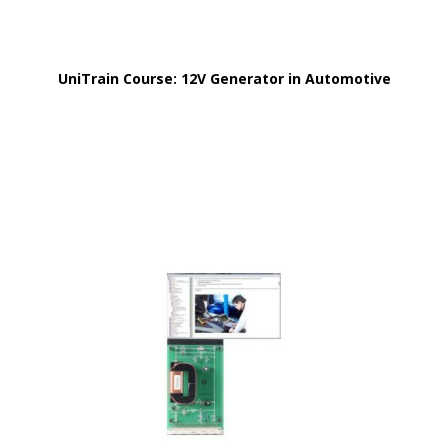
UniTrain Course: 12V Generator in Automotive