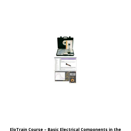
EloTrain Course – Basic Electrical Components in the