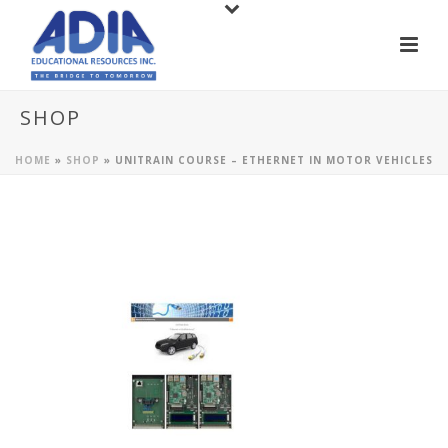
SHOP
HOME
»
SHOP
»
UNITRAIN COURSE – ETHERNET IN MOTOR VEHICLES