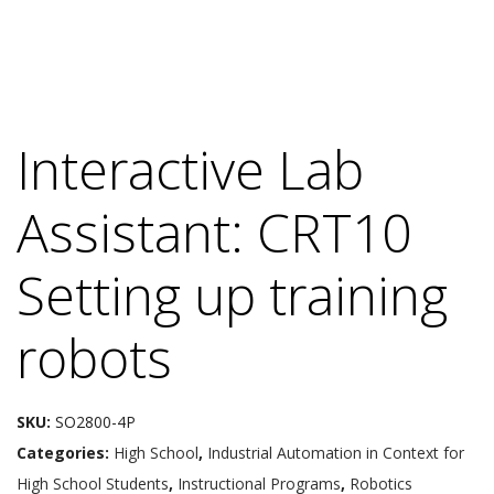
Interactive Lab
Assistant: CRT10
Setting up training
robots
SKU:
SO2800-4P
Categories:
High School
,
Industrial Automation in Context for
High School Students
,
Instructional Programs
,
Robotics