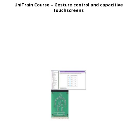
UniTrain Course – Gesture control and capacitive
touchscreens