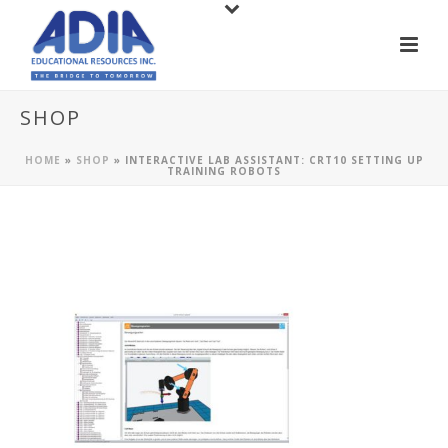
SHOP
HOME
»
SHOP
»
INTERACTIVE LAB ASSISTANT: CRT10 SETTING UP
TRAINING ROBOTS