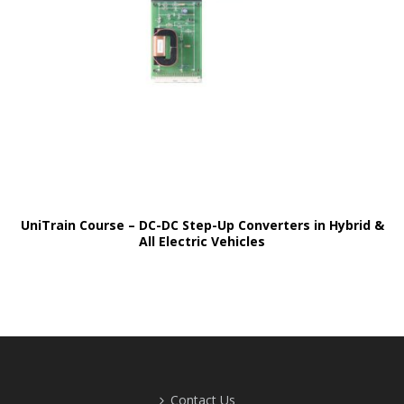
UniTrain Course – DC-DC Step-Up Converters in Hybrid &
All Electric Vehicles
Contact Us