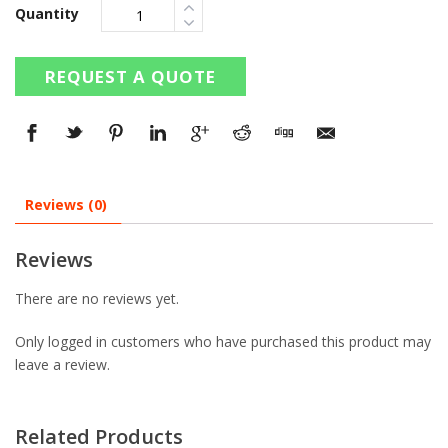
Quantity
REQUEST A QUOTE
Reviews (0)
Reviews
There are no reviews yet.
Only logged in customers who have purchased this product may
leave a review.
Related Products