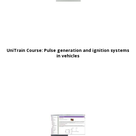
UniTrain Course: Pulse generation and ignition systems
in vehicles