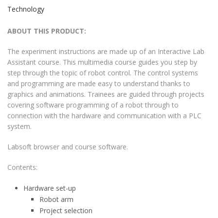
Technology
ABOUT THIS PRODUCT:
The experiment instructions are made up of an Interactive Lab
Assistant course. This multimedia course guides you step by
step through the topic of robot control. The control systems
and programming are made easy to understand thanks to
graphics and animations. Trainees are guided through projects
covering software programming of a robot through to
connection with the hardware and communication with a PLC
system.
Labsoft browser and course software.
Contents:
Hardware set-up
Robot arm
Project selection