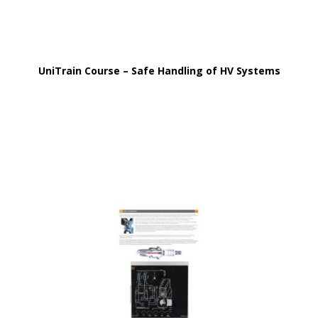
UniTrain Course – Safe Handling of HV Systems