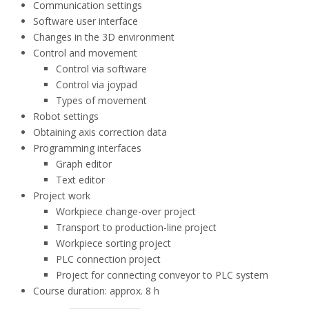
Communication settings
Software user interface
Changes in the 3D environment
Control and movement
Control via software
Control via joypad
Types of movement
Robot settings
Obtaining axis correction data
Programming interfaces
Graph editor
Text editor
Project work
Workpiece change-over project
Transport to production-line project
Workpiece sorting project
PLC connection project
Project for connecting conveyor to PLC system
Course duration: approx. 8 h