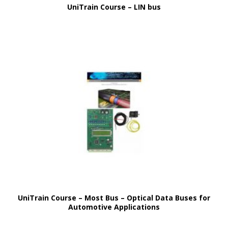
UniTrain Course – LIN bus
UniTrain Course – Most Bus – Optical Data Buses for
Automotive Applications