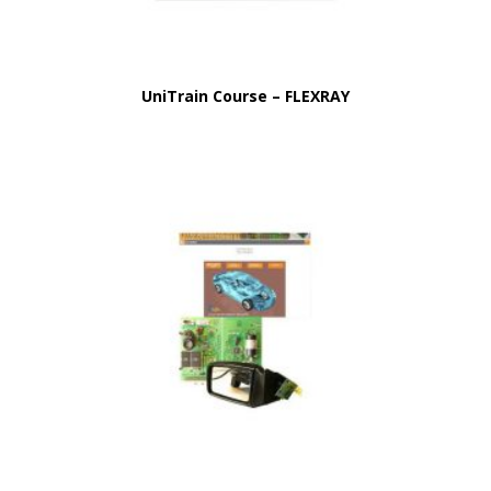
UniTrain Course – FLEXRAY