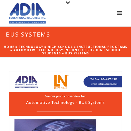
BUS SYSTEMS
HOME
»
TECHNOLOGY
»
HIGH SCHOOL
»
INSTRUCTIONAL PROGRAMS
»
AUTOMOTIVE TECHNOLOGY IN CONTEXT FOR HIGH SCHOOL
STUDENTS
»
BUS SYSTEMS