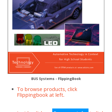
BUS Systems - FlippingBook
To browse products, click
Flippingbook at left.