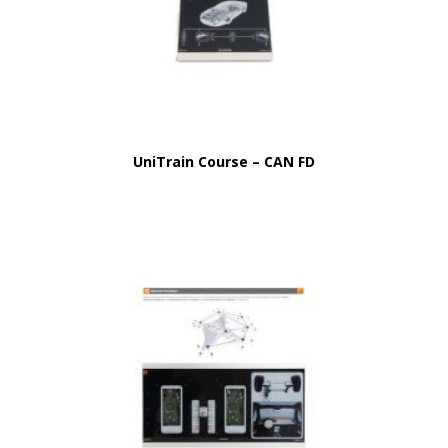
UniTrain Course – CAN FD