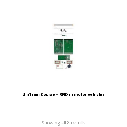
UniTrain Course – RFID in motor vehicles
Showing all 8 results