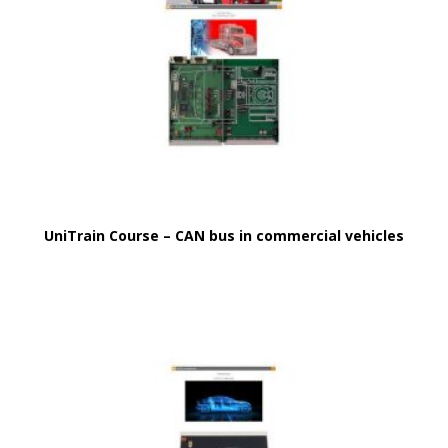
UniTrain Course – CAN bus in commercial vehicles