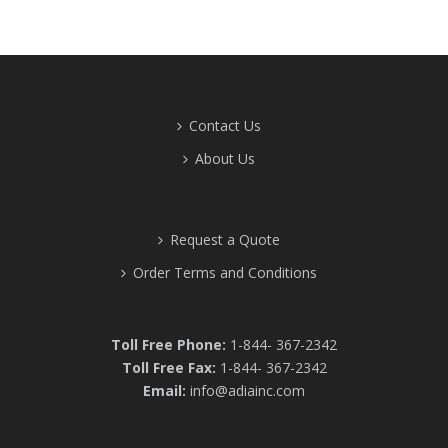
Contact Us
About Us
Request a Quote
Order Terms and Conditions
Toll Free Phone:
1-844- 367-2342
Toll Free Fax:
1-844- 367-2342
Email:
info@adiainc.com