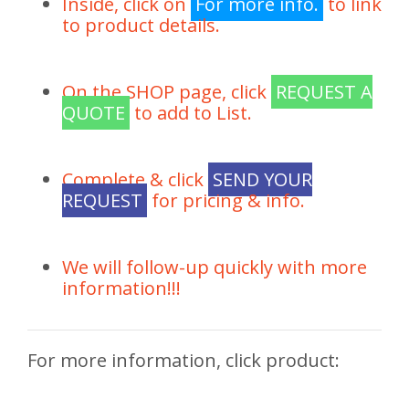
Inside, click on
For more info.
to link
to product details.
On the SHOP page, click
REQUEST A
QUOTE
to add to List.
Complete & click
SEND YOUR
REQUEST
for pricing & info.
We will follow-up quickly with more
information!!!
For more information, click product: