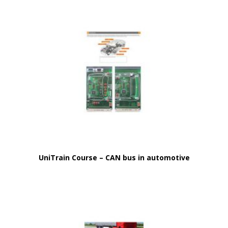
UniTrain Course – CAN bus in automotive