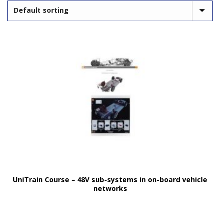
UniTrain Course – 48V sub-systems in on-board vehicle
networks